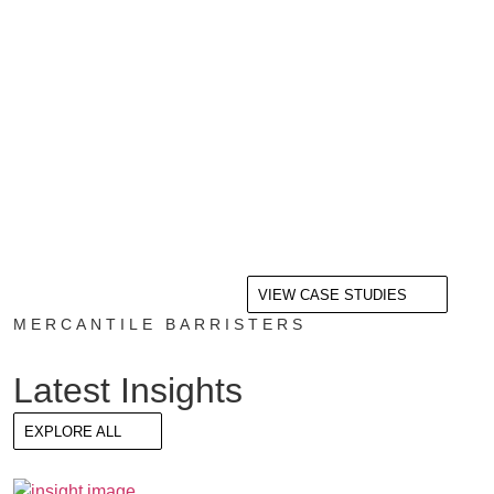
VIEW CASE STUDIES
MERCANTILE BARRISTERS
Latest Insights
EXPLORE ALL