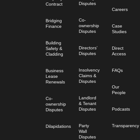
Disputes
Contract
Careers
Co-
Bridging
ownership
Case
Finance
Disputes
Studies
Building
Directors’
Direct
Safety &
Disputes
Access
Cladding
Insolvency
FAQs
Business
Claims &
Lease
Disputes
Renewals
Our
People
Landlord
Co-
& Tenant
ownership
Disputes
Podcasts
Disputes
Party
Transparency
Dilapidations
Wall
Disputes