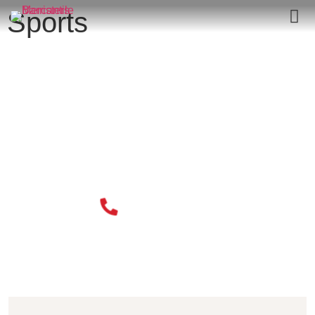
Sports
020 3034 0077