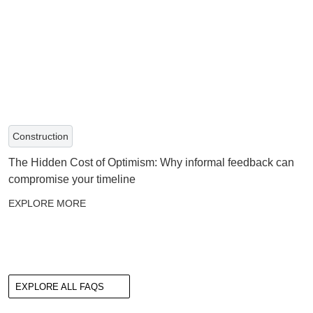
Construction
The Hidden Cost of Optimism: Why informal feedback can
compromise your timeline
EXPLORE MORE
EXPLORE ALL FAQS