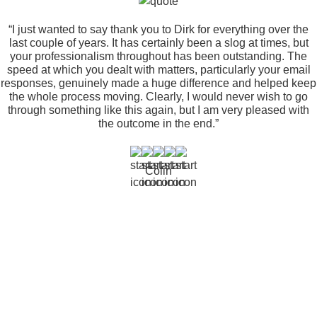
“I just wanted to say thank you to Dirk for everything over the
last couple of years. It has certainly been a slog at times, but
your professionalism throughout has been outstanding. The
speed at which you dealt with matters, particularly your email
responses, genuinely made a huge difference and helped keep
the whole process moving. Clearly, I would never wish to go
through something like this again, but I am very pleased with
the outcome in the end.”
Colin