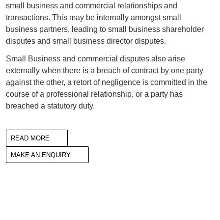
small business and commercial relationships and
transactions. This may be internally amongst small
business partners, leading to small business shareholder
disputes and small business director disputes.
Small Business and commercial disputes also arise
externally when there is a breach of contract by one party
against the other, a retort of negligence is committed in the
course of a professional relationship, or a party has
breached a statutory duty.
READ MORE
MAKE AN ENQUIRY