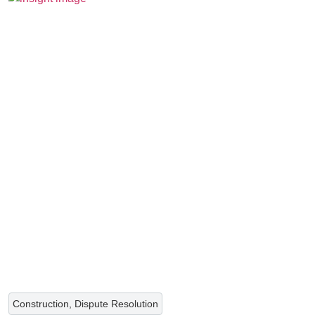
Construction, Dispute Resolution