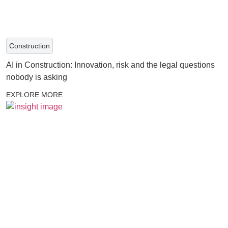
Construction
AI in Construction: Innovation, risk and the legal questions
nobody is asking
EXPLORE MORE