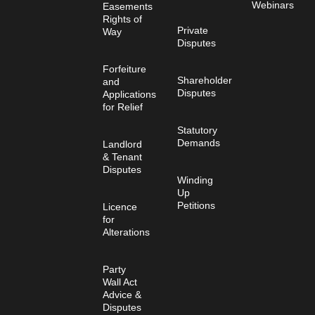
Webinars
Easements
Rights of
Private
Way
Disputes
Forfeiture
Shareholder
and
Disputes
Applications
for Relief
Statutory
Demands
Landlord
& Tenant
Disputes
Winding
Up
Petitions
Licence
for
Alterations
Party
Wall Act
Advice &
Disputes