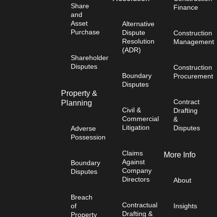
Share
Finance
and
Asset
Alternative
Purchase
Dispute
Construction
Resolution
Management
(ADR)
Shareholder
Disputes
Construction
Boundary
Procurement
Disputes
Property &
Contract
Planning
Civil &
Drafting
Commercial
&
Litigation
Disputes
Adverse
Possession
Claims
More Info
Against
Boundary
Company
Disputes
Directors
About
Breach
Contractual
of
Insights
Drafting &
Property