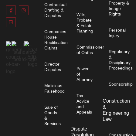
Property &
Contractual
Image
Drafting &
Rights
Wills,
Disputes
Probate
& Estate
Personal
Planning
Companies
Injury
House
Rectification
Commissioner
Claims
Regulatory
of Oaths
&
Disciplinary
Director
Proceedings
Power
Disputes
of
Attorney
Sponsorship
Malicious
Falsehood
Tax
Construction
Advice
and
&
Sale of
Appeals
Goods
Engineering
&
Law
Services
Dispute
Resolution
Construction