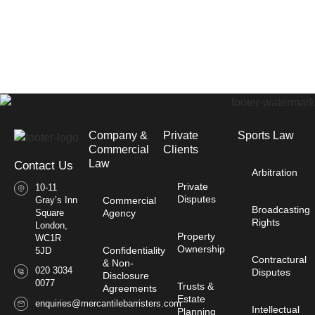
Company &
Private
Sports Law
Commercial
Clients
Law​
Contact Us
Arbitration
Private
10-11
Disputes
Gray’s Inn
Commercial
Broadcasting
Square
Agency
Rights
London,
Property
WC1R
Ownership
Confidentiality
5JD
Contractural
& Non-
020 3034
Disputes
Disclosure
0077
Trusts &
Agreements
Estate
enquiries@mercantilebarristers.com
Intellectual
Planning