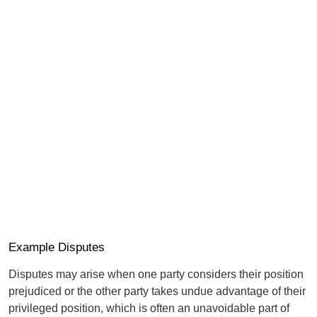
Example Disputes
Disputes may arise when one party considers their position
prejudiced or the other party takes undue advantage of their
privileged position, which is often an unavoidable part of