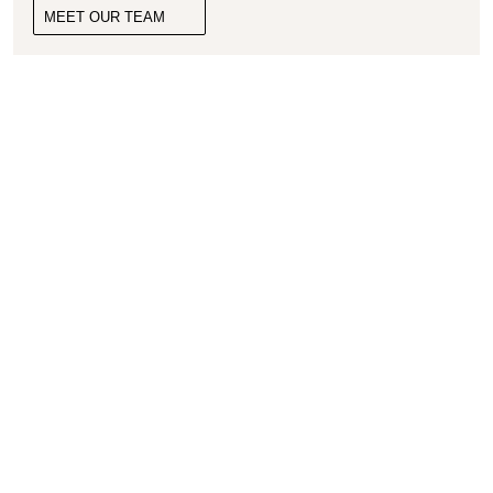
MEET OUR TEAM