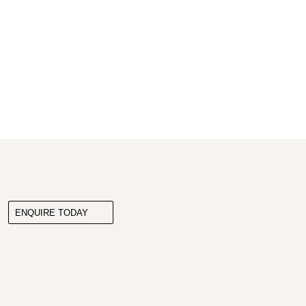
ENQUIRE TODAY