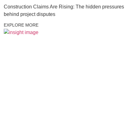
Construction Claims Are Rising: The hidden pressures
behind project disputes
EXPLORE MORE