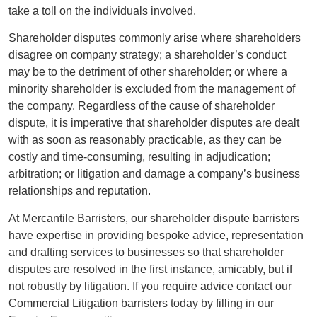
take a toll on the individuals involved.
Shareholder disputes commonly arise where shareholders
disagree on company strategy; a shareholder’s conduct
may be to the detriment of other shareholder; or where a
minority shareholder is excluded from the management of
the company. Regardless of the cause of shareholder
dispute, it is imperative that shareholder disputes are dealt
with as soon as reasonably practicable, as they can be
costly and time-consuming, resulting in adjudication;
arbitration; or litigation and damage a company’s business
relationships and reputation.
At Mercantile Barristers, our shareholder dispute barristers
have expertise in providing bespoke advice, representation
and drafting services to businesses so that shareholder
disputes are resolved in the first instance, amicably, but if
not robustly by litigation. If you require advice contact our
Commercial Litigation barristers today by filling in our