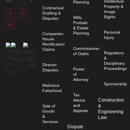
Intellectual
Planning
Property &
Contractual
Image
Drafting &
Rights
Wills,
Disputes
Probate
& Estate
Personal
Planning
Companies
Injury
House
Rectification
Commissioner
Claims
Regulatory
of Oaths
&
Disciplinary
Director
Proceedings
Power
Disputes
of
Attorney
Sponsorship
Malicious
Falsehood
Tax
Construction
Advice
and
&
Sale of
Appeals
Goods
Engineering
&
Law
Services
Dispute