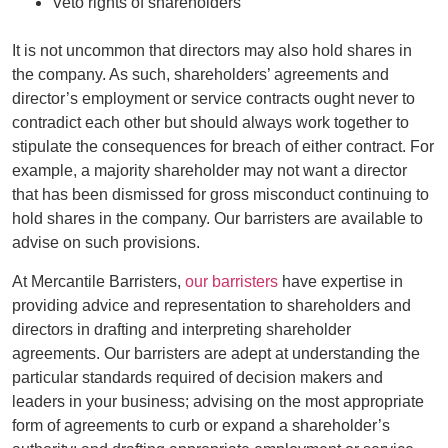
Veto rights of shareholders
It is not uncommon that directors may also hold shares in
the company. As such, shareholders’ agreements and
director’s employment or service contracts ought never to
contradict each other but should always work together to
stipulate the consequences for breach of either contract. For
example, a majority shareholder may not want a director
that has been dismissed for gross misconduct continuing to
hold shares in the company. Our barristers are available to
advise on such provisions.
At Mercantile Barristers,
our barristers
have expertise in
providing advice and representation to shareholders and
directors in drafting and interpreting shareholder
agreements. Our barristers are adept at understanding the
particular standards required of decision makers and
leaders in your business; advising on the most appropriate
form of agreements to curb or expand a shareholder’s