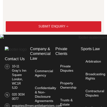
SUBMIT ENQUIRY
Company &
Private
Sports Law
Commercial
Clients
Law​
Contact Us
Arbitration
Private
10-11
Disputes
Gray’s Inn
Commercial
Broadcasting
Square
Agency
Rights
London,
Property
WC1R
Ownership
Confidentiality
5JD
Contractural
& Non-
020 3034
Disputes
Disclosure
0077
Trusts &
Agreements
Estate
enquiries@mercantilebarristers.com