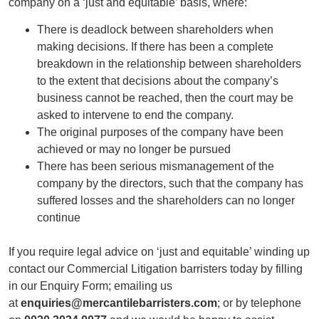
company on a ‘just and equitable’ basis, where:
There is deadlock between shareholders when
making decisions. If there has been a complete
breakdown in the relationship between shareholders
to the extent that decisions about the company’s
business cannot be reached, then the court may be
asked to intervene to end the company.
The original purposes of the company have been
achieved or may no longer be pursued
There has been serious mismanagement of the
company by the directors, such that the company has
suffered losses and the shareholders can no longer
continue
If you require legal advice on ‘just and equitable’ winding up
contact our Commercial Litigation barristers today by filling
in our Enquiry Form; emailing us
at
enquiries@mercantilebarristers.com
; or by telephone