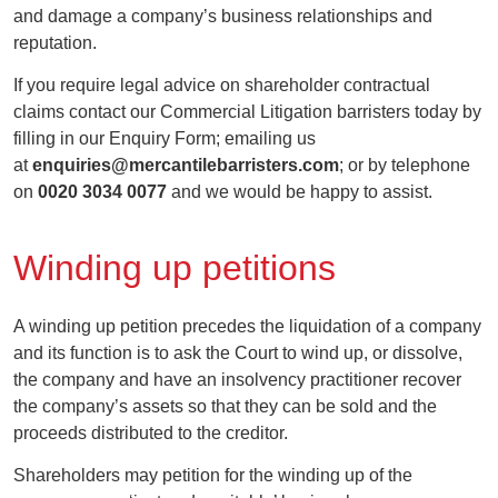
and damage a company’s business relationships and
reputation.
If you require legal advice on shareholder contractual
claims contact our Commercial Litigation barristers today by
filling in our Enquiry Form; emailing us
at
enquiries@mercantilebarristers.com
; or by telephone
on
0020 3034 0077
and we would be happy to assist.
Winding up petitions
A winding up petition precedes the liquidation of a company
and its function is to ask the Court to wind up, or dissolve,
the company and have an insolvency practitioner recover
the company’s assets so that they can be sold and the
proceeds distributed to the creditor.
Shareholders may petition for the winding up of the