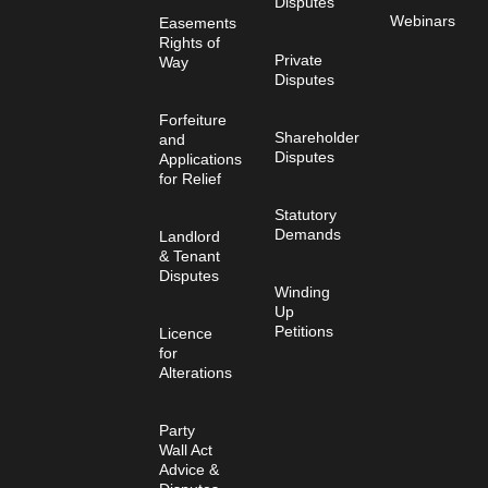
Disputes
Webinars
Easements
Rights of
Private
Way
Disputes
Forfeiture
Shareholder
and
Disputes
Applications
for Relief
Statutory
Demands
Landlord
& Tenant
Disputes
Winding
Up
Petitions
Licence
for
Alterations
Party
Wall Act
Advice &