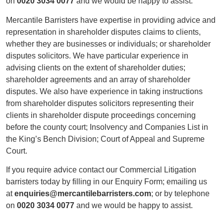
on
0020 3034 0077
and we would be happy to assist.
Mercantile Barristers have expertise in providing advice and
representation in shareholder disputes claims to clients,
whether they are businesses or individuals; or shareholder
disputes solicitors. We have particular experience in
advising clients on the extent of shareholder duties;
shareholder agreements and an array of shareholder
disputes. We also have experience in taking instructions
from shareholder disputes solicitors representing their
clients in shareholder dispute proceedings concerning
before the county court; Insolvency and Companies List in
the King’s Bench Division; Court of Appeal and Supreme
Court.
If you require advice contact our Commercial Litigation
barristers today by filling in our Enquiry Form; emailing us
at
enquiries@mercantilebarristers.com
; or by telephone
on
0020 3034 0077
and we would be happy to assist.