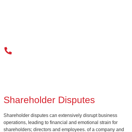
020 3034 0077
Shareholder Disputes
Shareholder disputes can extensively disrupt business
operations, leading to financial and emotional strain for
shareholders; directors and employees. of a company and