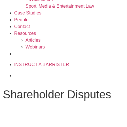
Sport, Media & Entertainment Law
Case Studies
People
Contact
Resources
Articles
Webinars
020 3034 0077
INSTRUCT A BARRISTER
Shareholder Disputes