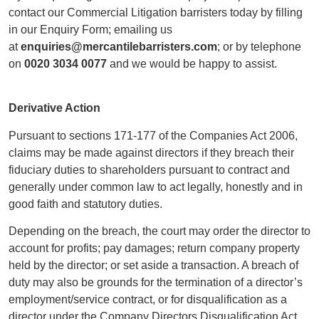
contact our Commercial Litigation barristers today by filling
in our Enquiry Form; emailing us
at
enquiries@mercantilebarristers.com
; or by telephone
on
0020 3034 0077
and we would be happy to assist.
Derivative Action
Pursuant to sections 171-177 of the Companies Act 2006,
claims may be made against directors if they breach their
fiduciary duties to shareholders pursuant to contract and
generally under common law to act legally, honestly and in
good faith and statutory duties.
Depending on the breach, the court may order the director to
account for profits; pay damages; return company property
held by the director; or set aside a transaction. A breach of
duty may also be grounds for the termination of a director’s
employment/service contract, or for disqualification as a
director under the Company Directors Disqualification Act