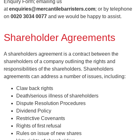
Enquiry Form; emailing us
at
enquiries@mercantilebarristers.com
; or by telephone
on
0020 3034 0077
and we would be happy to assist.
Shareholder Agreements
A shareholders agreement is a contract between the
shareholders of a company outlining the rights and
responsibilities of the shareholders. Shareholders
agreements can address a number of issues, including:
Claw back rights
Death/serious illness of shareholders
Dispute Resolution Procedures
Dividend Policy
Restrictive Covenants
Rights of first refusal
Rules on issue of new shares