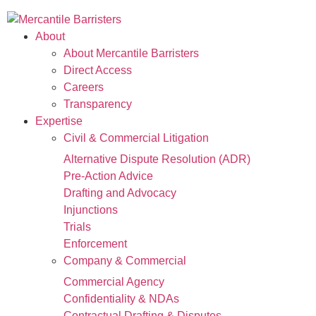
About
About Mercantile Barristers
Direct Access
Careers
Transparency
Expertise
Civil & Commercial Litigation
Alternative Dispute Resolution (ADR)
Pre-Action Advice
Drafting and Advocacy
Injunctions
Trials
Enforcement
Company & Commercial
Commercial Agency
Confidentiality & NDAs
Contractual Drafting & Disputes