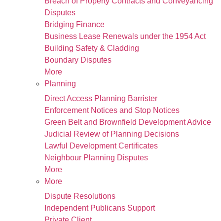
Breach of Property Contracts and Conveyancing
Disputes
Bridging Finance
Business Lease Renewals under the 1954 Act
Building Safety & Cladding
Boundary Disputes
More
Planning
Direct Access Planning Barrister
Enforcement Notices and Stop Notices
Green Belt and Brownfield Development Advice
Judicial Review of Planning Decisions
Lawful Development Certificates
Neighbour Planning Disputes
More
More
Dispute Resolutions
Independent Publicans Support
Private Client