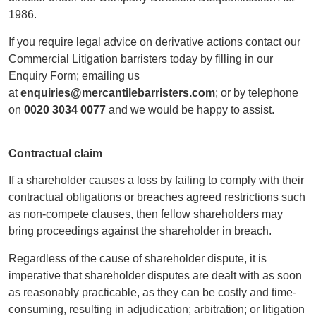
1986.
If you require legal advice on derivative actions contact our
Commercial Litigation barristers today by filling in our
Enquiry Form; emailing us
at
enquiries@mercantilebarristers.com
; or by telephone
on
0020 3034 0077
and we would be happy to assist.
Contractual claim
If a shareholder causes a loss by failing to comply with their
contractual obligations or breaches agreed restrictions such
as non-compete clauses, then fellow shareholders may
bring proceedings against the shareholder in breach.
Regardless of the cause of shareholder dispute, it is
imperative that shareholder disputes are dealt with as soon
as reasonably practicable, as they can be costly and time-
consuming, resulting in adjudication; arbitration; or litigation