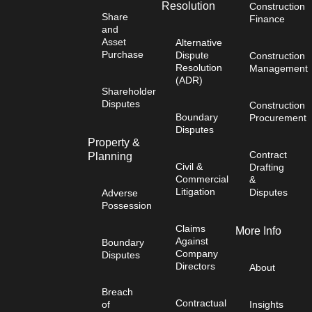
Resolution
Construction
Share
Finance
and
Asset
Alternative
Purchase
Dispute
Construction
Resolution
Management
(ADR)
Shareholder
Disputes
Construction
Boundary
Procurement
Disputes
Property &
Contract
Planning
Civil &
Drafting
Commercial
&
Litigation
Disputes
Adverse
Possession
Claims
More Info
Against
Boundary
Company
Disputes
Directors
About
Breach
Contractual
of
Insights