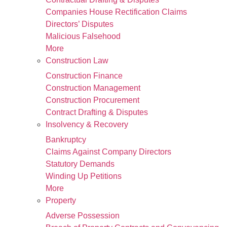
Companies House Rectification Claims
Directors’ Disputes
Malicious Falsehood
More
Construction Law
Construction Finance
Construction Management
Construction Procurement
Contract Drafting & Disputes
Insolvency & Recovery
Bankruptcy
Claims Against Company Directors
Statutory Demands
Winding Up Petitions
More
Property
Adverse Possession