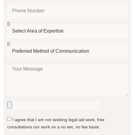
I agree that I am not seeking legal aid work, free
consultations nor work on a no win, no fee basis.