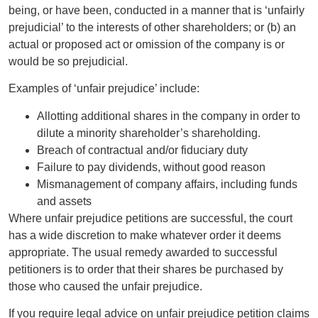
being, or have been, conducted in a manner that is ‘unfairly
prejudicial’ to the interests of other shareholders; or (b) an
actual or proposed act or omission of the company is or
would be so prejudicial.
Examples of ‘unfair prejudice’ include:
Allotting additional shares in the company in order to
dilute a minority shareholder’s shareholding.
Breach of contractual and/or fiduciary duty
Failure to pay dividends, without good reason
Mismanagement of company affairs, including funds
and assets
Where unfair prejudice petitions are successful, the court
has a wide discretion to make whatever order it deems
appropriate. The usual remedy awarded to successful
petitioners is to order that their shares be purchased by
those who caused the unfair prejudice.
If you require legal advice on unfair prejudice petition claims