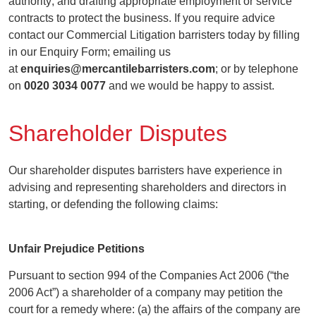
authority; and drafting appropriate employment or service
contracts to protect the business. If you require advice
contact our Commercial Litigation barristers today by filling
in our Enquiry Form; emailing us
at
enquiries@mercantilebarristers.com
; or by telephone
on
0020 3034 0077
and we would be happy to assist.
Shareholder Disputes
Our shareholder disputes barristers have experience in
advising and representing shareholders and directors in
starting, or defending the following claims:
Unfair Prejudice Petitions
Pursuant to section 994 of the Companies Act 2006 (“the
2006 Act”) a shareholder of a company may petition the
court for a remedy where: (a) the affairs of the company are