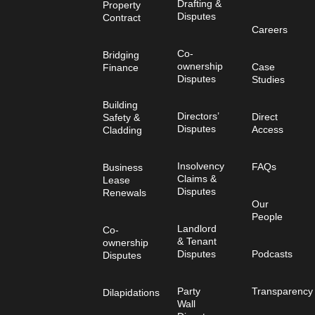
Drafting &
Property
Disputes
Contract
Careers
Co-
Bridging
ownership
Case
Finance
Disputes
Studies
Building
Directors’
Direct
Safety &
Disputes
Access
Cladding
Insolvency
FAQs
Business
Claims &
Lease
Disputes
Renewals
Our
People
Landlord
Co-
& Tenant
ownership
Disputes
Podcasts
Disputes
Party
Transparency
Dilapidations
Wall