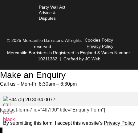
Party Wall Act
Advice &
Disputes
Cookies Policy
© 2025 Mercantile Barristers. All rights
Privacy Policy
reserved |
Mercantile Barristers is Registered in England & Wales Number:
10211382 | Crafted by
JC Web
Make an Enquiry
Call us – Mon-Fri 8:30am – 6:30pm
+44 (0) 20 3034 0077
[contact-form-7 id="4ff7f90" title="Enquiry Form"]
By submitting this form, I accept this website’s
Privacy Policy
↓