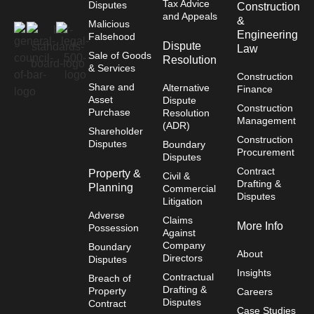
Tax Advice
Disputes
Construction
and Appeals
&
Malicious
Engineering
Falsehood
Dispute
Law
Sale of Goods
Resolution
& Services
Construction
Share and
Alternative
Finance
Asset
Dispute
Construction
Purchase
Resolution
Management
(ADR)
Shareholder
Construction
Disputes
Boundary
Procurement
Disputes
Contract
Property &
Civil &
Drafting &
Planning
Commercial
Disputes
Litigation
Adverse
Claims
More Info
Possession
Against
Company
Boundary
About
Directors
Disputes
Insights
Contractual
Breach of
Drafting &
Property
Careers
Disputes
Contract
Case Studies