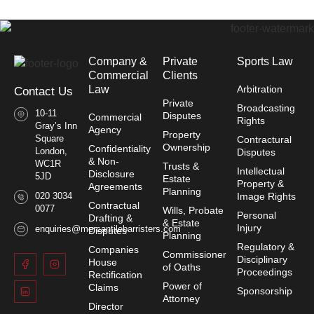
Company &
Private
Sports Law
Commercial
Clients
Law​
Arbitration
Contact Us
Private
Broadcasting
10-11
Disputes
Commercial
Rights
Gray’s Inn
Agency
Property
Square
Contractural
Ownership
Confidentiality
London,
Disputes
& Non-
WC1R
Trusts &
Intellectual
Disclosure
5JD
Estate
Property &
Agreements
Planning
020 3034
Image Rights
Contractual
0077
Wills, Probate
Personal
Drafting &
& Estate
Injury
enquiries@mercantilebarristers.com
Disputes
Planning
Regulatory &
Companies
Commissioner
Disciplinary
House
of Oaths
Proceedings
Rectification
Power of
Claims
Sponsorship
Attorney
Director