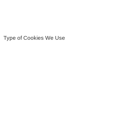
Type of Cookies We Use