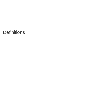
Definitions