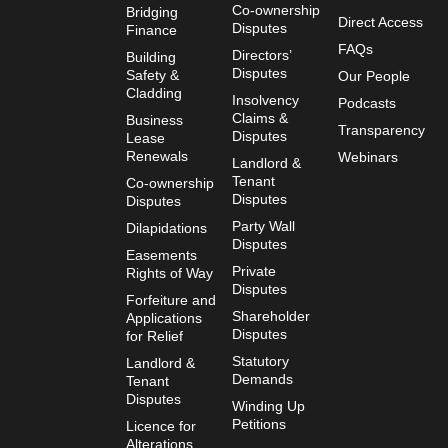
Co-ownership
Bridging
Direct Access
Disputes
Finance
FAQs
Directors’
Building
Disputes
Safety &
Our People
Cladding
Insolvency
Podcasts
Claims &
Business
Transparency
Disputes
Lease
Renewals
Webinars
Landlord &
Tenant
Co-ownership
Disputes
Disputes
Party Wall
Dilapidations
Disputes
Easements
Private
Rights of Way
Disputes
Forfeiture and
Shareholder
Applications
Disputes
for Relief
Statutory
Landlord &
Demands
Tenant
Disputes
Winding Up
Petitions
Licence for
Alterations