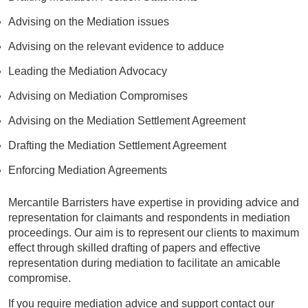
Advising on the Mediation issues
Advising on the relevant evidence to adduce
Leading the Mediation Advocacy
Advising on Mediation Compromises
Advising on the Mediation Settlement Agreement
Drafting the Mediation Settlement Agreement
Enforcing Mediation Agreements
Mercantile Barristers have expertise in providing advice and
representation for claimants and respondents in mediation
proceedings. Our aim is to represent our clients to maximum
effect through skilled drafting of papers and effective
representation during mediation to facilitate an amicable
compromise.
If you require mediation advice and support contact our