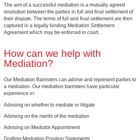
The aim of a successful mediation is a mutually agreed
resolution between the parties in full and final settlement of
their dispute. The terms of full and final settlement are then
captured in a legally binding Mediation Settlement
Agreement which may be enforced in court.
How can we help with
Mediation?
Our Mediation Barristers can advise and represent parties to
a mediation. Our mediation barristers have particular
experience in:
Advising on whether to mediate or litigate
Advising on the merits of the mediation
Advising on Mediator Appointment
Drafting Mediation Position Statements