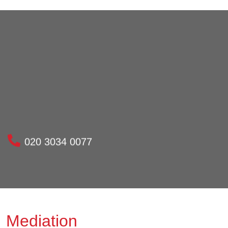
020 3034 0077
Mediation