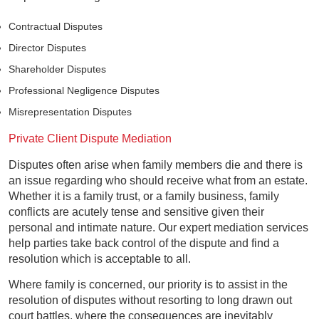
Contractual Disputes
Director Disputes
Shareholder Disputes
Professional Negligence Disputes
Misrepresentation Disputes
Private Client Dispute Mediation
Disputes often arise when family members die and there is
an issue regarding who should receive what from an estate.
Whether it is a family trust, or a family business, family
conflicts are acutely tense and sensitive given their
personal and intimate nature. Our expert mediation services
help parties take back control of the dispute and find a
resolution which is acceptable to all.
Where family is concerned, our priority is to assist in the
resolution of disputes without resorting to long drawn out
court battles, where the consequences are inevitably