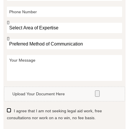
Upload Your Document Here
I agree that I am not seeking legal aid work, free
consultations nor work on a no win, no fee basis.