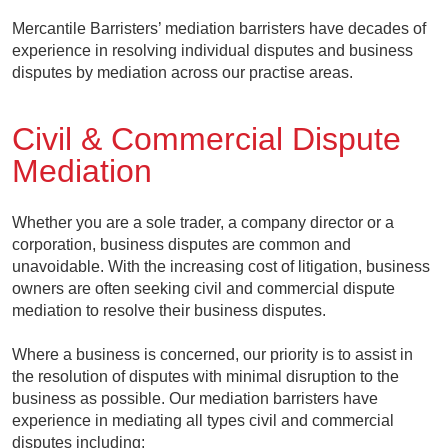
Mercantile Barristers’ mediation barristers have decades of
experience in resolving individual disputes and business
disputes by mediation across our practise areas.
Civil & Commercial Dispute
Mediation
Whether you are a sole trader, a company director or a
corporation, business disputes are common and
unavoidable. With the increasing cost of litigation, business
owners are often seeking civil and commercial dispute
mediation to resolve their business disputes.
Where a business is concerned, our priority is to assist in
the resolution of disputes with minimal disruption to the
business as possible. Our mediation barristers have
experience in mediating all types civil and commercial
disputes including: