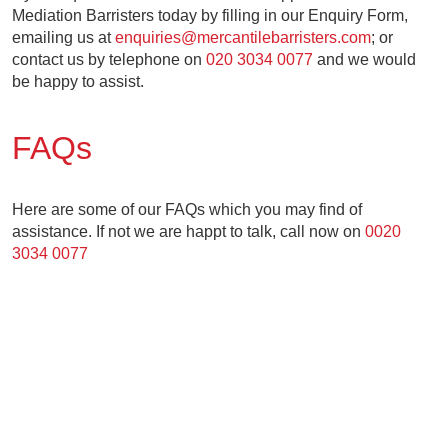
Mediation Barristers today by filling in our Enquiry Form,
emailing us at
enquiries@mercantilebarristers.com
; or
contact us by telephone on
020 3034 0077
and we would
be happy to assist.
FAQs
Here are some of our FAQs which you may find of
assistance. If not we are happt to talk, call now on
0020
3034 0077