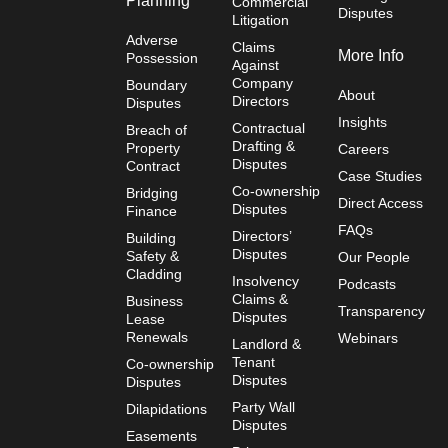
Planning
Commercial
Disputes
Litigation
Adverse
Claims
More Info
Possession
Against
Company
Boundary
About
Directors
Disputes
Insights
Contractual
Breach of
Drafting &
Property
Careers
Disputes
Contract
Case Studies
Co-ownership
Bridging
Direct Access
Disputes
Finance
FAQs
Directors’
Building
Disputes
Safety &
Our People
Cladding
Insolvency
Podcasts
Claims &
Business
Transparency
Disputes
Lease
Renewals
Webinars
Landlord &
Tenant
Co-ownership
Disputes
Disputes
Party Wall
Dilapidations
Disputes
Easements