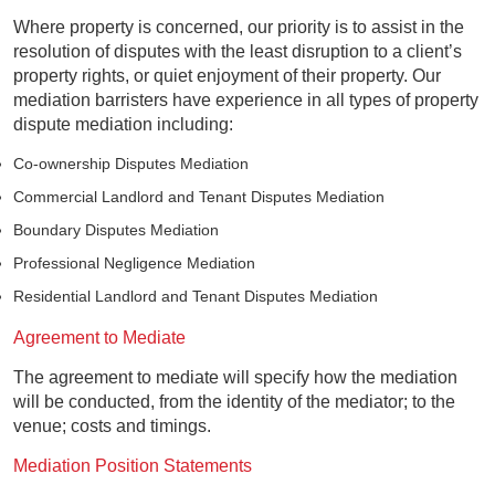
Where property is concerned, our priority is to assist in the
resolution of disputes with the least disruption to a client’s
property rights, or quiet enjoyment of their property. Our
mediation barristers have experience in all types of property
dispute mediation including:
Co-ownership Disputes Mediation
Commercial Landlord and Tenant Disputes Mediation
Boundary Disputes Mediation
Professional Negligence Mediation
Residential Landlord and Tenant Disputes Mediation
Agreement to Mediate
The agreement to mediate will specify how the mediation
will be conducted, from the identity of the mediator; to the
venue; costs and timings.
Mediation Position Statements