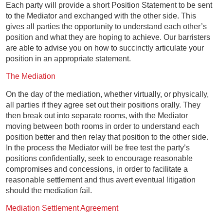
Each party will provide a short Position Statement to be sent
to the Mediator and exchanged with the other side. This
gives all parties the opportunity to understand each other’s
position and what they are hoping to achieve. Our barristers
are able to advise you on how to succinctly articulate your
position in an appropriate statement.
The Mediation
On the day of the mediation, whether virtually, or physically,
all parties if they agree set out their positions orally. They
then break out into separate rooms, with the Mediator
moving between both rooms in order to understand each
position better and then relay that position to the other side.
In the process the Mediator will be free test the party’s
positions confidentially, seek to encourage reasonable
compromises and concessions, in order to facilitate a
reasonable settlement and thus avert eventual litigation
should the mediation fail.
Mediation Settlement Agreement