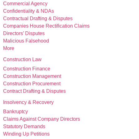
Commercial Agency
Confidentiality & NDAs
Contractual Drafting & Disputes
Companies House Rectification Claims
Directors’ Disputes
Malicious Falsehood
More
Construction Law
Construction Finance
Construction Management
Construction Procurement
Contract Drafting & Disputes
Insolvency & Recovery
Bankruptcy
Claims Against Company Directors
Statutory Demands
Winding Up Petitions