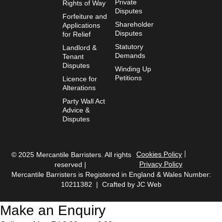
Private
Rights of Way
Disputes
Forfeiture and
Shareholder
Applications
Disputes
for Relief
Statutory
Landlord &
Demands
Tenant
Disputes
Winding Up
Petitions
Licence for
Alterations
Party Wall Act
Advice &
Disputes
Cookies Policy
© 2025 Mercantile Barristers. All rights
Privacy Policy
reserved |
Mercantile Barristers is Registered in England & Wales Number:
10211382 | Crafted by
JC Web
Make an Enquiry