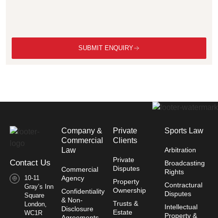
SUBMIT ENQUIRY
Company &
Private
Sports Law
Commercial
Clients
Law​
Arbitration
Private
Contact Us
Broadcasting
Disputes
Commercial
Rights
10-11
Agency
Property
Contractural
Gray’s Inn
Ownership
Confidentiality
Disputes
Square
& Non-
Trusts &
London,
Intellectual
Disclosure
Estate
WC1R
Property &
Agreements