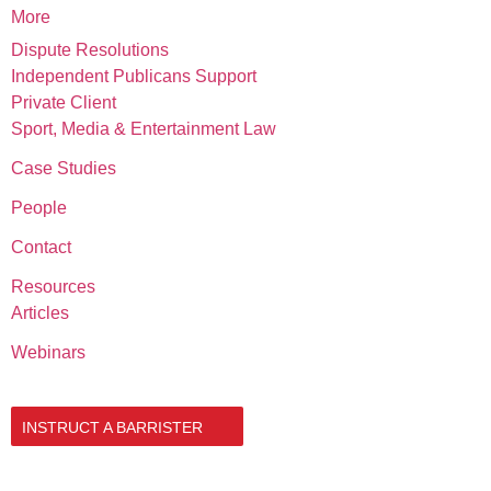
More
Dispute Resolutions
Independent Publicans Support
Private Client
Sport, Media & Entertainment Law
Case Studies
People
Contact
Resources
Articles
Webinars
020 3034 0077
INSTRUCT A BARRISTER