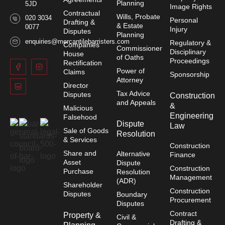
Planning
5JD
Image Rights
Contractual
Wills, Probate
020 3034
Personal
Drafting &
& Estate
0077
Injury
Disputes
Planning
enquiries@mercantilebarristers.com
Regulatory &
Companies
Commissioner
Disciplinary
House
of Oaths
Proceedings
Rectification
Power of
Claims
Sponsorship
Attorney
Director
Tax Advice
Disputes
Construction
and Appeals
&
Malicious
Engineering
Falsehood
Dispute
Law
Sale of Goods
Resolution
& Services
Construction
Share and
Alternative
Finance
Asset
Dispute
Construction
Purchase
Resolution
Management
(ADR)
Shareholder
Construction
Disputes
Boundary
Procurement
Disputes
Contract
Property &
Civil &
Drafting &