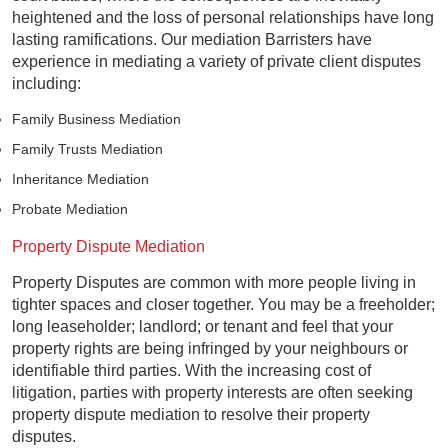
heightened and the loss of personal relationships have long
lasting ramifications. Our mediation Barristers have
experience in mediating a variety of private client disputes
including:
Family Business Mediation
Family Trusts Mediation
Inheritance Mediation
Probate Mediation
Property Dispute Mediation
Property Disputes are common with more people living in
tighter spaces and closer together. You may be a freeholder;
long leaseholder; landlord; or tenant and feel that your
property rights are being infringed by your neighbours or
identifiable third parties. With the increasing cost of
litigation, parties with property interests are often seeking
property dispute mediation to resolve their property
disputes.