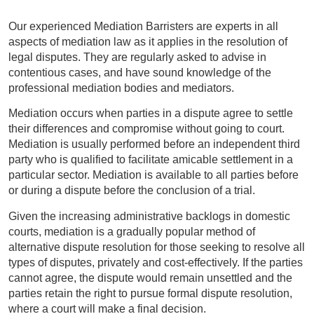
Our experienced Mediation Barristers are experts in all
aspects of mediation law as it applies in the resolution of
legal disputes. They are regularly asked to advise in
contentious cases, and have sound knowledge of the
professional mediation bodies and mediators.
Mediation occurs when parties in a dispute agree to settle
their differences and compromise without going to court.
Mediation is usually performed before an independent third
party who is qualified to facilitate amicable settlement in a
particular sector. Mediation is available to all parties before
or during a dispute before the conclusion of a trial.
Given the increasing administrative backlogs in domestic
courts, mediation is a gradually popular method of
alternative dispute resolution for those seeking to resolve all
types of disputes, privately and cost-effectively. If the parties
cannot agree, the dispute would remain unsettled and the
parties retain the right to pursue formal dispute resolution,
where a court will make a final decision.