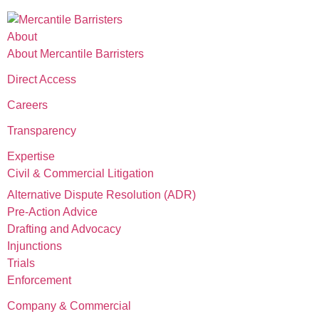
About
About Mercantile Barristers
Direct Access
Careers
Transparency
Expertise
Civil & Commercial Litigation
Alternative Dispute Resolution (ADR)
Pre-Action Advice
Drafting and Advocacy
Injunctions
Trials
Enforcement
Company & Commercial