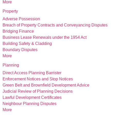
More
Property
Adverse Possession
Breach of Property Contracts and Conveyancing Disputes
Bridging Finance
Business Lease Renewals under the 1954 Act
Building Safety & Cladding
Boundary Disputes
More
Planning
Direct Access Planning Barrister
Enforcement Notices and Stop Notices
Green Belt and Brownfield Development Advice
Judicial Review of Planning Decisions
Lawful Development Certificates
Neighbour Planning Disputes
More