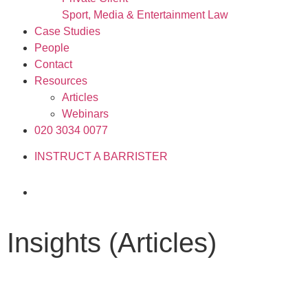
Sport, Media & Entertainment Law
Case Studies
People
Contact
Resources
Articles
Webinars
020 3034 0077
INSTRUCT A BARRISTER
Insights (Articles)