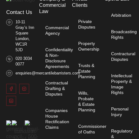
Commercial
Clients
Law​
Contact Us
Arbitration
Private
10-11
Disputes
Gray’s Inn
Commercial
Broadcasting
Square
Agency
Rights
London,
Property
WC1R
Ownership
Confidentiality
5JD
Contractural
& Non-
020 3034
Disputes
Disclosure
0077
Trusts &
Agreements
Estate
enquiries@mercantilebarristers.com
Intellectual
Planning
Property &
Contractual
Image
Drafting &
Rights
Wills,
Disputes
Probate
& Estate
Personal
Planning
Companies
Injury
House
Rectification
Commissioner
Claims
Regulatory
of Oaths
&