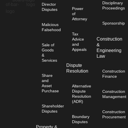
Disciplinary
Director
Proceedings
Power
Disputes
of
Attorney
Sponsorship
Malicious
Falsehood
Tax
Construction
Advice
and
&
Sale of
Appeals
Goods
Engineering
&
Law
Services
Dispute
Resolution
Construction
Share
Finance
and
Asset
Alternative
Purchase
Dispute
Construction
Resolution
Management
(ADR)
Shareholder
Disputes
Construction
Boundary
Procurement
Disputes
Property &