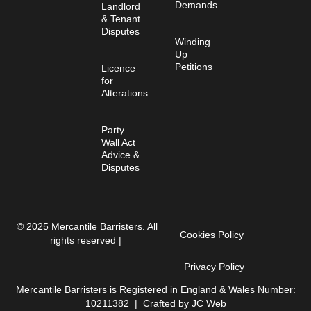
Demands
Landlord
& Tenant
Disputes
Winding
Up
Petitions
Licence
for
Alterations
Party
Wall Act
Advice &
Disputes
© 2025 Mercantile Barristers. All
Cookies Policy
rights reserved |
Privacy Policy
Mercantile Barristers is Registered in England & Wales Number:
10211382 | Crafted by
JC Web