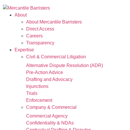
About
About Mercantile Barristers
Direct Access
Careers
Transparency
Expertise
Civil & Commercial Litigation
Alternative Dispute Resolution (ADR)
Pre-Action Advice
Drafting and Advocacy
Injunctions
Trials
Enforcement
Company & Commercial
Commercial Agency
Confidentiality & NDAs
Contractual Drafting & Disputes