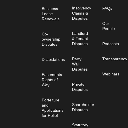
Insolvency
FAQs
Business
Claims &
Lease
Disputes
Renewals
Our
People
Landlord
Co-
& Tenant
ownership
Disputes
Podcasts
Disputes
Party
Transparency
Dilapidations
Wall
Disputes
Webinars
Easements
Rights of
Private
Way
Disputes
Forfeiture
Shareholder
and
Disputes
Applications
for Relief
Statutory