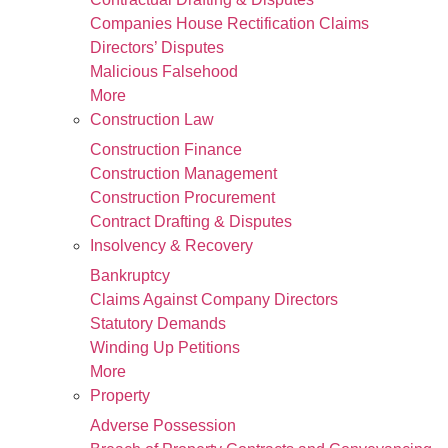
Companies House Rectification Claims
Directors’ Disputes
Malicious Falsehood
More
Construction Law
Construction Finance
Construction Management
Construction Procurement
Contract Drafting & Disputes
Insolvency & Recovery
Bankruptcy
Claims Against Company Directors
Statutory Demands
Winding Up Petitions
More
Property
Adverse Possession