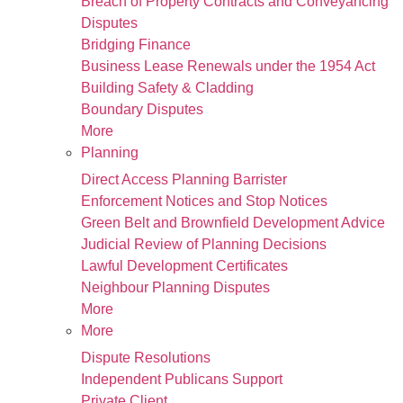
Breach of Property Contracts and Conveyancing
Disputes
Bridging Finance
Business Lease Renewals under the 1954 Act
Building Safety & Cladding
Boundary Disputes
More
Planning
Direct Access Planning Barrister
Enforcement Notices and Stop Notices
Green Belt and Brownfield Development Advice
Judicial Review of Planning Decisions
Lawful Development Certificates
Neighbour Planning Disputes
More
More
Dispute Resolutions
Independent Publicans Support
Private Client