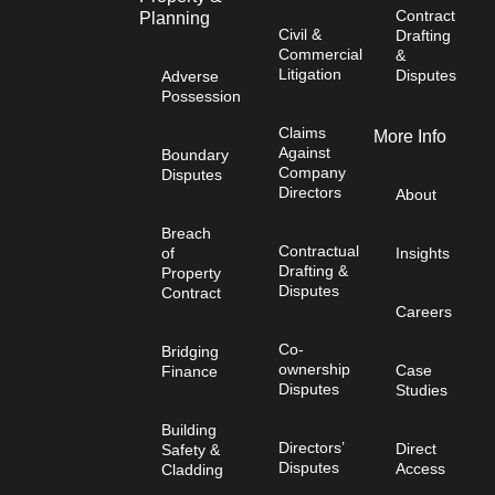
Contract
Planning
Civil &
Drafting
Commercial
&
Litigation
Disputes
Adverse
Possession
Claims
More Info
Against
Boundary
Company
Disputes
Directors
About
Breach
Contractual
of
Insights
Drafting &
Property
Disputes
Contract
Careers
Co-
Bridging
ownership
Case
Finance
Disputes
Studies
Building
Directors’
Direct
Safety &
Disputes
Access
Cladding