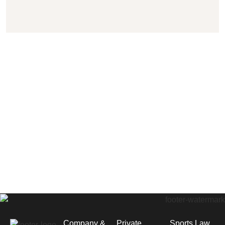
Company &
Private
Sports Law