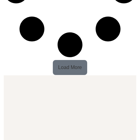
Load More