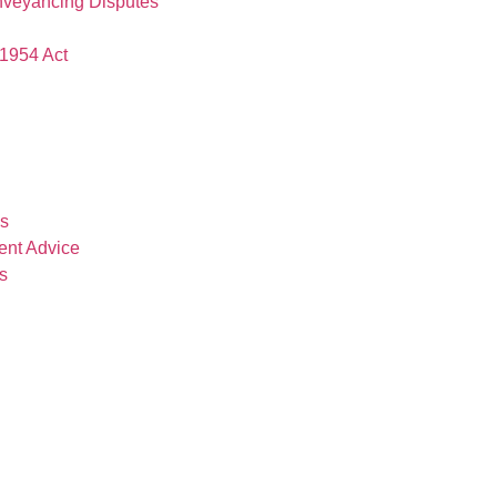
nveyancing Disputes
1954 Act
es
ent Advice
s