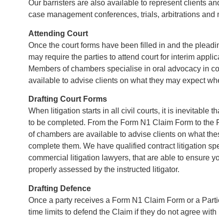
Our barristers are also available to represent clients an
case management conferences, trials, arbitrations and 
Attending Court
Once the court forms have been filled in and the pleadi
may require the parties to attend court for interim applica
Members of chambers specialise in oral advocacy in c
available to advise clients on what they may expect wh
Drafting Court Forms
When litigation starts in all civil courts, it is inevitable
to be completed. From the Form N1 Claim Form to the
of chambers are available to advise clients on what t
complete them. We have qualified contract litigation spe
commercial litigation lawyers, that are able to ensure 
properly assessed by the instructed litigator.
Drafting Defence
Once a party receives a Form N1 Claim Form or a Partic
time limits to defend the Claim if they do not agree with 