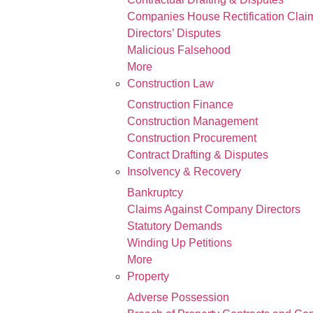
Companies House Rectification Clai
Directors’ Disputes
Malicious Falsehood
More
Construction Law
Construction Finance
Construction Management
Construction Procurement
Contract Drafting & Disputes
Insolvency & Recovery
Bankruptcy
Claims Against Company Directors
Statutory Demands
Winding Up Petitions
More
Property
Adverse Possession