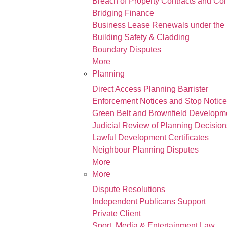
Breach of Property Contracts and Co
Bridging Finance
Business Lease Renewals under the 
Building Safety & Cladding
Boundary Disputes
More
Planning
Direct Access Planning Barrister
Enforcement Notices and Stop Notic
Green Belt and Brownfield Developm
Judicial Review of Planning Decision
Lawful Development Certificates
Neighbour Planning Disputes
More
More
Dispute Resolutions
Independent Publicans Support
Private Client
Sport, Media & Entertainment Law