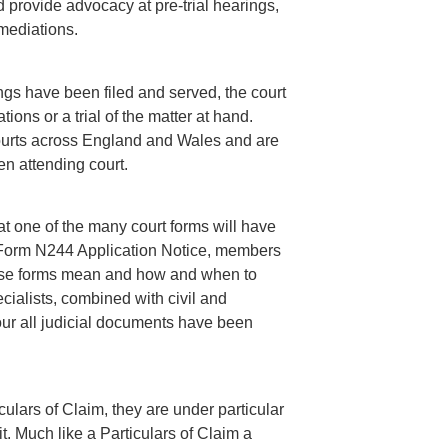
d provide advocacy at pre-trial hearings,
mediations.
ngs have been filed and served, the court
tions or a trial of the matter at hand.
ourts across England and Wales and are
en attending court.
 that one of the many court forms will have
 Form N244 Application Notice, members
hese forms mean and how and when to
cialists, combined with civil and
your all judicial documents have been
ulars of Claim, they are under particular
it. Much like a Particulars of Claim a