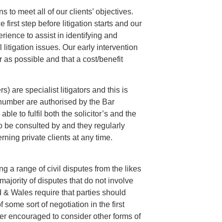
s to meet all of our clients’ objectives.
first step before litigation starts and our
rience to assist in identifying and
 litigation issues. Our early intervention
 as possible and that a cost/benefit
) are specialist litigators and this is
 number are authorised by the Bar
le to fulfil both the solicitor’s and the
 be consulted by and they regularly
rning private clients at any time.
ing a range of civil disputes from the likes
majority of disputes that do not involve
 & Wales require that parties should
 some sort of negotiation in the first
ther encouraged to consider other forms of