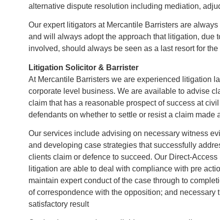
alternative dispute resolution including mediation, adjud
Our expert litigators at Mercantile Barristers are always
and will always adopt the approach that litigation, due 
involved, should always be seen as a last resort for the 
Litigation Solicitor & Barrister
At Mercantile Barristers we are experienced litigation 
corporate level business. We are available to advise c
claim that has a reasonable prospect of success at civil 
defendants on whether to settle or resist a claim made 
Our services include advising on necessary witness evid
and developing case strategies that successfully addre
clients claim or defence to succeed. Our Direct-Acces
litigation are able to deal with compliance with pre act
maintain expert conduct of the case through to complet
of correspondence with the opposition; and necessary th
satisfactory result