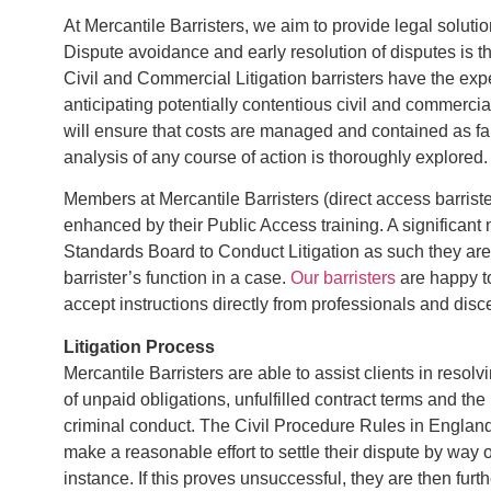
At Mercantile Barristers, we aim to provide legal solution
Dispute avoidance and early resolution of disputes is the 
Civil and Commercial Litigation barristers have the expe
anticipating potentially contentious civil and commercial
will ensure that costs are managed and contained as far
analysis of any course of action is thoroughly explored.
Members at Mercantile Barristers (direct access barristers
enhanced by their Public Access training. A significant
Standards Board to Conduct Litigation as such they are ab
barrister’s function in a case.
Our barristers
are happy to
accept instructions directly from professionals and disce
Litigation Process
Mercantile Barristers are able to assist clients in resolv
of unpaid obligations, unfulfilled contract terms and the 
criminal conduct. The Civil Procedure Rules in England
make a reasonable effort to settle their dispute by way of
instance. If this proves unsuccessful, they are then fur