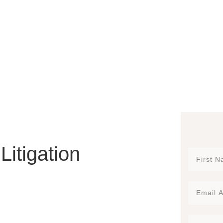
Litigation