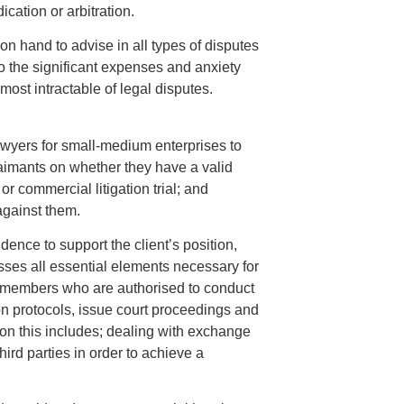
ication or arbitration.
 on hand to advise in all types of disputes
to the significant expenses and anxiety
most intractable of legal disputes.
lawyers for small-medium enterprises to
laimants on whether they have a valid
or commercial litigation trial; and
against them.
ence to support the client’s position,
sses all essential elements necessary for
s members who are authorised to conduct
ion protocols, issue court proceedings and
ion this includes; dealing with exchange
ird parties in order to achieve a