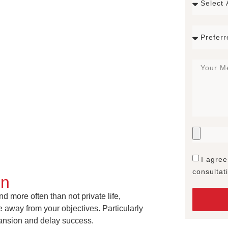
I agree
consultat
on
 more often than not private life,
 away from your objectives. Particularly
pansion and delay success.