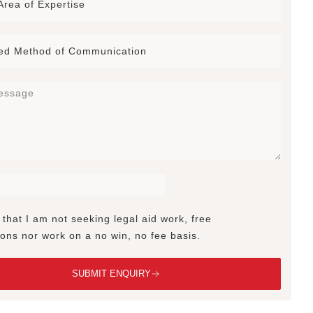
 that I am not seeking legal aid work, free
ions nor work on a no win, no fee basis.
SUBMIT ENQUIRY