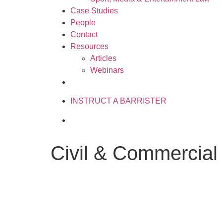
Case Studies
People
Contact
Resources
Articles
Webinars
020 3034 0077
INSTRUCT A BARRISTER
Civil & Commercial 