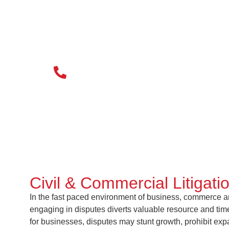
020 3034 0077
Civil & Commercial Litigati
In the fast paced environment of business, commerce and
engaging in disputes diverts valuable resource and time
for businesses, disputes may stunt growth, prohibit ex