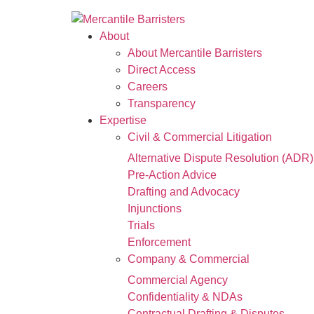
About
About Mercantile Barristers
Direct Access
Careers
Transparency
Expertise
Civil & Commercial Litigation
Alternative Dispute Resolution (ADR)
Pre-Action Advice
Drafting and Advocacy
Injunctions
Trials
Enforcement
Company & Commercial
Commercial Agency
Confidentiality & NDAs
Contractual Drafting & Disputes