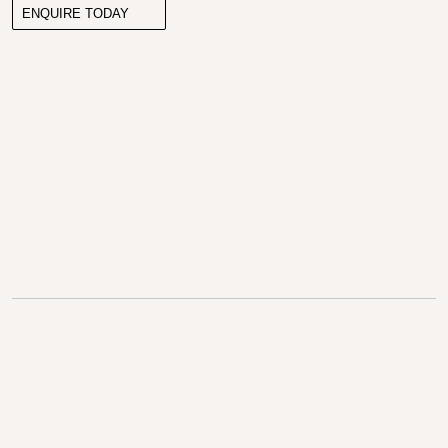
ENQUIRE TODAY