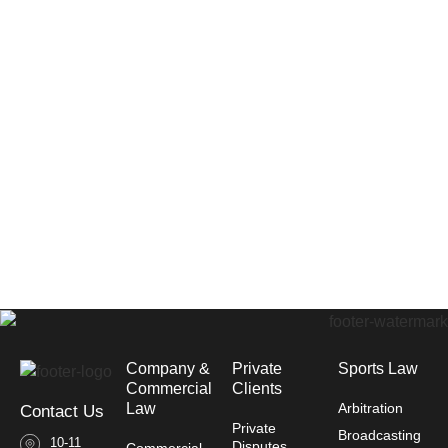
Company &
Private
Sports Law
Commercial
Clients
Law​
Arbitration
Contact Us
Private
Broadcasting
10-11
Disputes