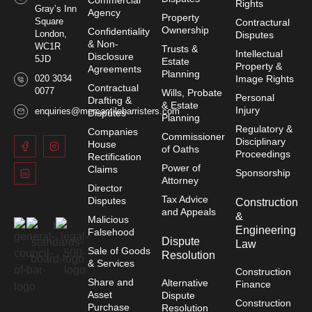
Commercial
Rights
Gray’s Inn
Agency
Property
Square
Contractural
Ownership
Confidentiality
London,
Disputes
& Non-
WC1R
Trusts &
Intellectual
Disclosure
5JD
Estate
Property &
Agreements
Planning
020 3034
Image Rights
Contractual
0077
Wills, Probate
Personal
Drafting &
& Estate
Injury
enquiries@mercantilebarristers.com
Disputes
Planning
Regulatory &
Companies
Commissioner
Disciplinary
House
of Oaths
Proceedings
Rectification
Power of
Claims
Sponsorship
Attorney
Director
Tax Advice
Disputes
Construction
and Appeals
&
Malicious
Engineering
Falsehood
Dispute
Law
Sale of Goods
Resolution
& Services
Construction
Share and
Alternative
Finance
Asset
Dispute
Construction
Purchase
Resolution