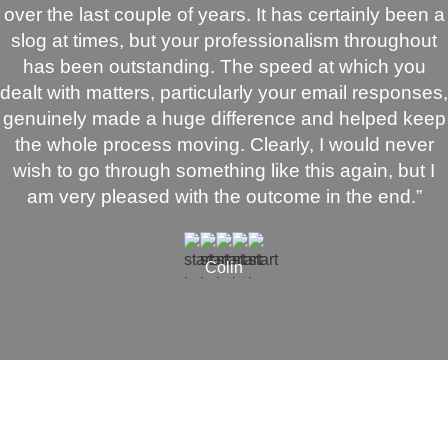
over the last couple of years. It has certainly been a
slog at times, but your professionalism throughout
has been outstanding. The speed at which you
dealt with matters, particularly your email responses,
genuinely made a huge difference and helped keep
the whole process moving. Clearly, I would never
wish to go through something like this again, but I
am very pleased with the outcome in the end.”
Colin