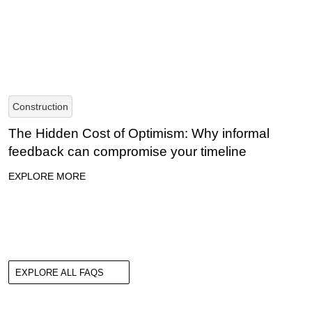
Construction
The Hidden Cost of Optimism: Why informal
feedback can compromise your timeline
EXPLORE MORE
EXPLORE ALL FAQS