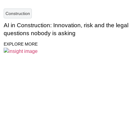
Construction
AI in Construction: Innovation, risk and the legal
questions nobody is asking
EXPLORE MORE