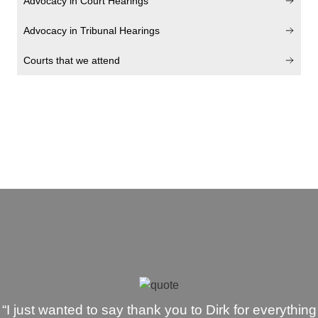
Advocacy in Court Hearings
Advocacy in Tribunal Hearings
Courts that we attend
“I just wanted to say thank you to Dirk for everything