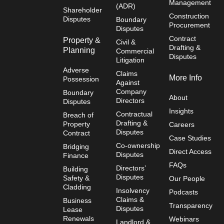
Management
(ADR)
Shareholder
Construction
Disputes
Boundary
Procurement
Disputes
Contract
Property &
Civil &
Drafting &
Planning
Commercial
Disputes
Litigation
Adverse
Claims
More Info
Possession
Against
Company
Boundary
About
Directors
Disputes
Insights
Contractual
Breach of
Drafting &
Property
Careers
Disputes
Contract
Case Studies
Co-ownership
Bridging
Direct Access
Disputes
Finance
FAQs
Directors’
Building
Disputes
Safety &
Our People
Cladding
Insolvency
Podcasts
Claims &
Business
Transparency
Disputes
Lease
Renewals
Webinars
Landlord &