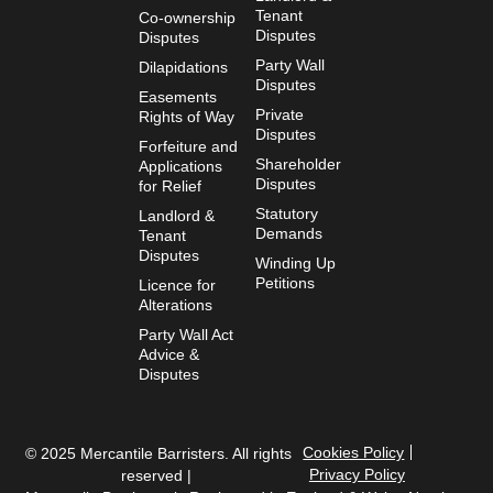
Tenant
Co-ownership
Disputes
Disputes
Party Wall
Dilapidations
Disputes
Easements
Private
Rights of Way
Disputes
Forfeiture and
Shareholder
Applications
Disputes
for Relief
Statutory
Landlord &
Demands
Tenant
Disputes
Winding Up
Petitions
Licence for
Alterations
Party Wall Act
Advice &
Disputes
Cookies Policy
© 2025 Mercantile Barristers. All rights
Privacy Policy
reserved |