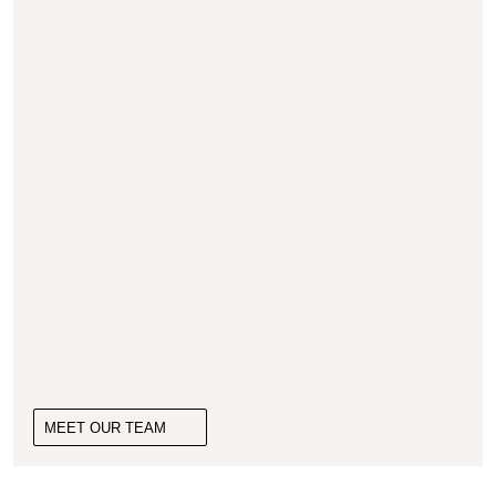
MEET OUR TEAM