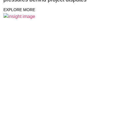
EXPLORE MORE