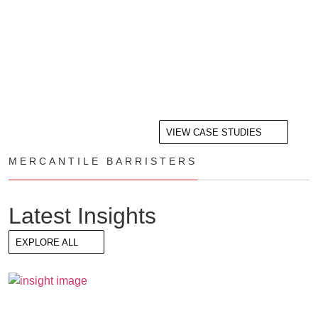
VIEW CASE STUDIES
MERCANTILE BARRISTERS
Latest Insights
EXPLORE ALL