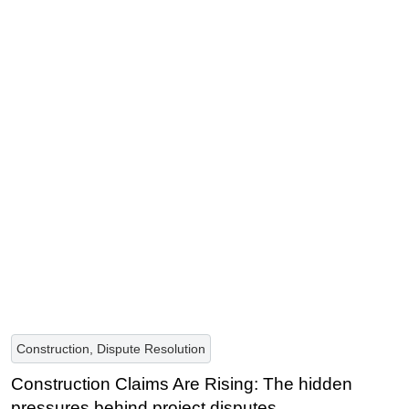
Construction, Dispute Resolution
Construction Claims Are Rising: The hidden
pressures behind project disputes