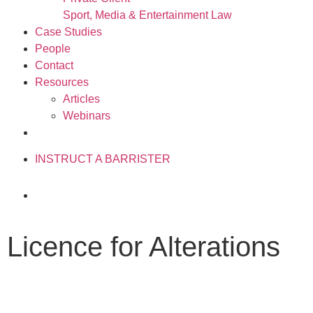
Sport, Media & Entertainment Law
Case Studies
People
Contact
Resources
Articles
Webinars
020 3034 0077
INSTRUCT A BARRISTER
Licence for Alterations