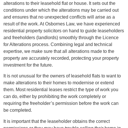
alterations to their leasehold flat or house. It sets out the
conditions under which the alterations may be carried out
and ensures that no unexpected conflicts will arise as a
result of the work. At Osbornes Law, we have experienced
residential property solicitors on hand to guide leaseholders
and freeholders (landlords) smoothly through the Licence
for Alterations process. Combining legal and technical
expertise, we make sure that all alterations made to the
property are accurately recorded, protecting your property
investment for the future.
It is not unusual for the owners of leasehold flats to want to
make alterations to their homes to modernise or extend
them. Most residential leases restrict the type of work you
can do, either by prohibiting the work completely or
requiring the freeholder’s permission before the work can
be completed.
It is important that the leaseholder obtains the correct