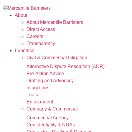
About
About Mercantile Barristers
Direct Access
Careers
Transparency
Expertise
Civil & Commercial Litigation
Alternative Dispute Resolution (ADR)
Pre-Action Advice
Drafting and Advocacy
Injunctions
Trials
Enforcement
Company & Commercial
Commercial Agency
Confidentiality & NDAs
Contractual Drafting & Disputes