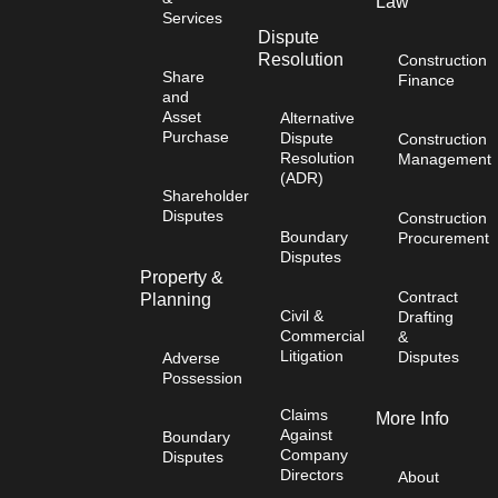
Law
Services
Dispute
Resolution
Construction
Share
Finance
and
Asset
Alternative
Purchase
Dispute
Construction
Resolution
Management
(ADR)
Shareholder
Disputes
Construction
Boundary
Procurement
Disputes
Property &
Contract
Planning
Civil &
Drafting
Commercial
&
Litigation
Disputes
Adverse
Possession
Claims
More Info
Against
Boundary
Company
Disputes
Directors
About