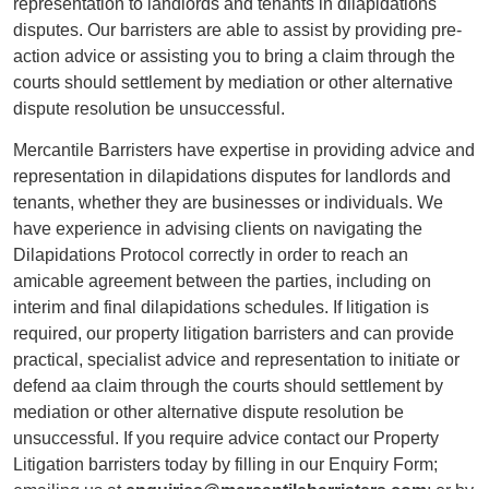
representation to landlords and tenants in dilapidations
disputes. Our barristers are able to assist by providing pre-
action advice or assisting you to bring a claim through the
courts should settlement by mediation or other alternative
dispute resolution be unsuccessful.
Mercantile Barristers have expertise in providing advice and
representation in dilapidations disputes for landlords and
tenants, whether they are businesses or individuals. We
have experience in advising clients on navigating the
Dilapidations Protocol correctly in order to reach an
amicable agreement between the parties, including on
interim and final dilapidations schedules. If litigation is
required, our property litigation barristers and can provide
practical, specialist advice and representation to initiate or
defend aa claim through the courts should settlement by
mediation or other alternative dispute resolution be
unsuccessful. If you require advice contact our Property
Litigation barristers today by filling in our Enquiry Form;