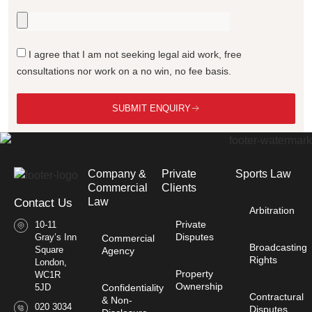
I agree that I am not seeking legal aid work, free
consultations nor work on a no win, no fee basis.
SUBMIT ENQUIRY
Company &
Private
Sports Law
Commercial
Clients
Law​
Contact Us
Arbitration
Private
10-11
Disputes
Gray’s Inn
Commercial
Broadcasting
Square
Agency
Rights
London,
Property
WC1R
Ownership
Confidentiality
5JD
Contractural
& Non-
020 3034
Disputes