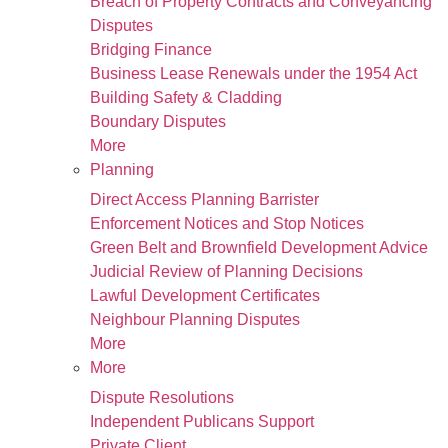
Breach of Property Contracts and Conveyancing
Disputes
Bridging Finance
Business Lease Renewals under the 1954 Act
Building Safety & Cladding
Boundary Disputes
More
Planning
Direct Access Planning Barrister
Enforcement Notices and Stop Notices
Green Belt and Brownfield Development Advice
Judicial Review of Planning Decisions
Lawful Development Certificates
Neighbour Planning Disputes
More
More
Dispute Resolutions
Independent Publicans Support
Private Client