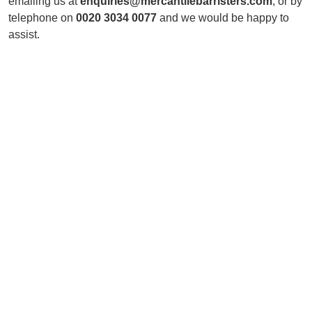
emailing us at
enquiries@mercantilebarristers.com
; or by
telephone on
0020 3034 0077
and we would be happy to
assist.