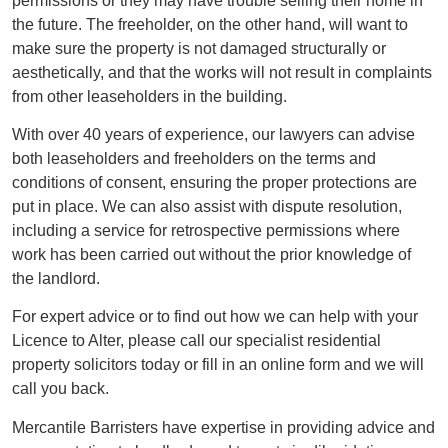
permissions or they may have trouble selling their home in
the future. The freeholder, on the other hand, will want to
make sure the property is not damaged structurally or
aesthetically, and that the works will not result in complaints
from other leaseholders in the building.
With over 40 years of experience, our lawyers can advise
both leaseholders and freeholders on the terms and
conditions of consent, ensuring the proper protections are
put in place. We can also assist with dispute resolution,
including a service for retrospective permissions where
work has been carried out without the prior knowledge of
the landlord.
For expert advice or to find out how we can help with your
Licence to Alter, please call our specialist residential
property solicitors today or fill in an online form and we will
call you back.
Mercantile Barristers have expertise in providing advice and