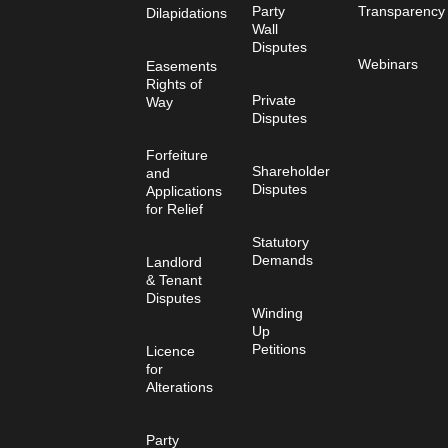
Party
Transparency
Dilapidations
Wall
Disputes
Webinars
Easements
Rights of
Private
Way
Disputes
Forfeiture
Shareholder
and
Disputes
Applications
for Relief
Statutory
Demands
Landlord
& Tenant
Disputes
Winding
Up
Petitions
Licence
for
Alterations
Party