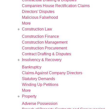
Companies House Rectification Claims
Directors’ Disputes
Malicious Falsehood
More
Construction Law
Construction Finance
Construction Management
Construction Procurement
Contract Drafting & Disputes
Insolvency & Recovery
Bankruptcy
Claims Against Company Directors
Statutory Demands
Winding Up Petitions
More
Property
Adverse Possession