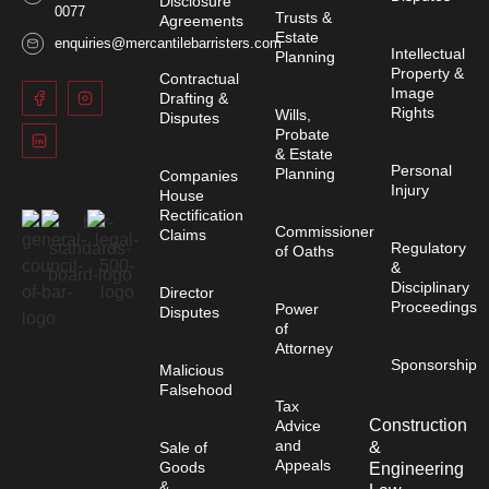
Disclosure
0077
Trusts &
Agreements
Estate
enquiries@mercantilebarristers.com
Intellectual
Planning
Property &
Contractual
Image
Drafting &
Rights
Wills,
Disputes
Probate
& Estate
Personal
Planning
Companies
Injury
House
Rectification
Commissioner
Claims
Regulatory
of Oaths
&
Disciplinary
Director
Proceedings
Power
Disputes
of
Attorney
Sponsorship
Malicious
Falsehood
Tax
Construction
Advice
and
&
Sale of
Appeals
Goods
Engineering
&