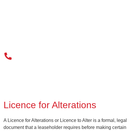
020 3034 0077
Licence for Alterations
A Licence for Alterations or Licence to Alter is a formal, legal
document that a leaseholder requires before making certain