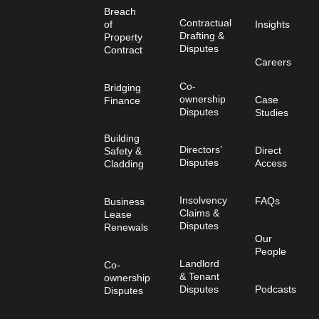
Breach
Contractual
of
Insights
Drafting &
Property
Disputes
Contract
Careers
Co-
Bridging
ownership
Case
Finance
Disputes
Studies
Building
Directors’
Direct
Safety &
Disputes
Access
Cladding
Insolvency
FAQs
Business
Claims &
Lease
Disputes
Renewals
Our
People
Landlord
Co-
& Tenant
ownership
Disputes
Podcasts
Disputes