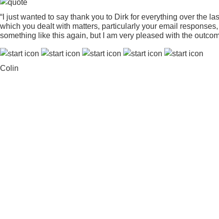
“I just wanted to say thank you to Dirk for everything over the l
which you dealt with matters, particularly your email response
something like this again, but I am very pleased with the outcom
Colin