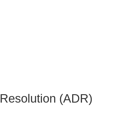
 Resolution (ADR)