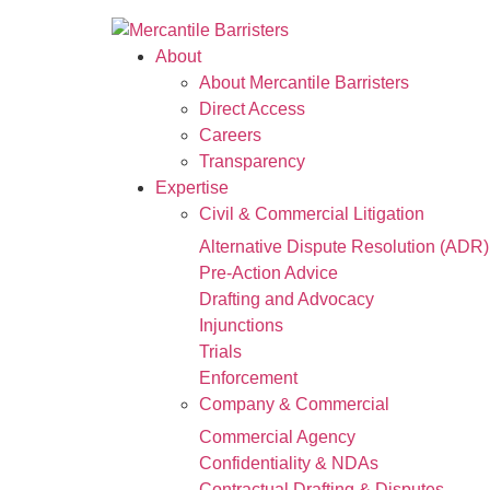
About
About Mercantile Barristers
Direct Access
Careers
Transparency
Expertise
Civil & Commercial Litigation
Alternative Dispute Resolution (ADR)
Pre-Action Advice
Drafting and Advocacy
Injunctions
Trials
Enforcement
Company & Commercial
Commercial Agency
Confidentiality & NDAs
Contractual Drafting & Disputes