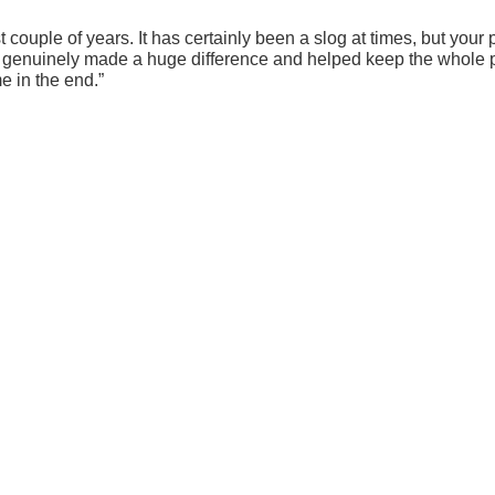
ast couple of years. It has certainly been a slog at times, but y
s, genuinely made a huge difference and helped keep the whole 
e in the end.”