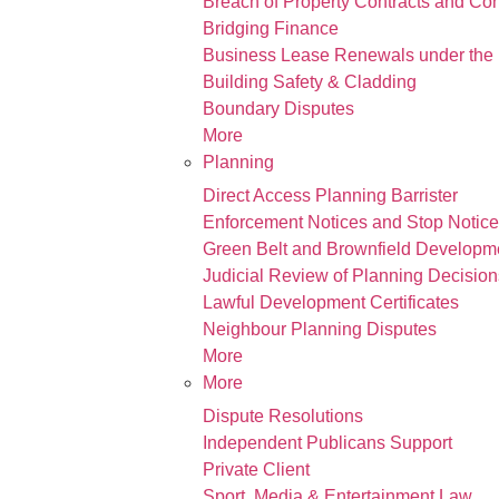
Breach of Property Contracts and Co
Bridging Finance
Business Lease Renewals under the 
Building Safety & Cladding
Boundary Disputes
More
Planning
Direct Access Planning Barrister
Enforcement Notices and Stop Notic
Green Belt and Brownfield Developm
Judicial Review of Planning Decision
Lawful Development Certificates
Neighbour Planning Disputes
More
More
Dispute Resolutions
Independent Publicans Support
Private Client
Sport, Media & Entertainment Law