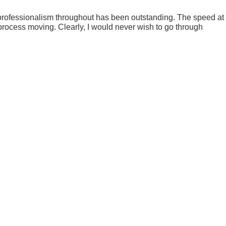
our professionalism throughout has been outstanding. The speed at
process moving. Clearly, I would never wish to go through