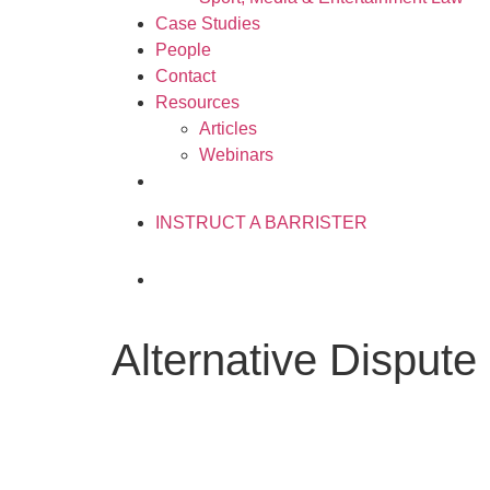
Case Studies
People
Contact
Resources
Articles
Webinars
020 3034 0077
INSTRUCT A BARRISTER
Alternative Dispute