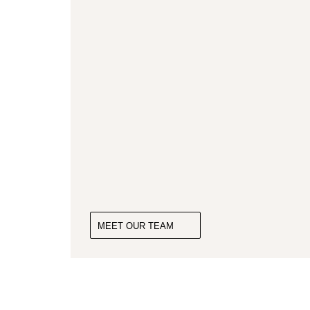
MEET OUR TEAM