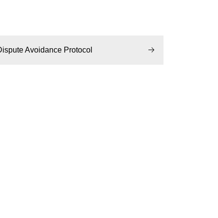
Dispute Avoidance Protocol