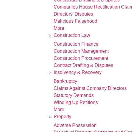
Companies House Rectification Clai
Directors’ Disputes
Malicious Falsehood
More
Construction Law
Construction Finance
Construction Management
Construction Procurement
Contract Drafting & Disputes
Insolvency & Recovery
Bankruptcy
Claims Against Company Directors
Statutory Demands
Winding Up Petitions
More
Property
Adverse Possession