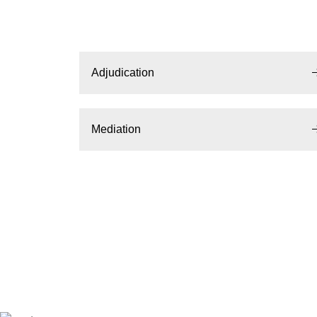
Adjudication
Mediation