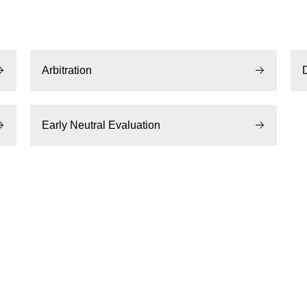
Arbitration
Early Neutral Evaluation