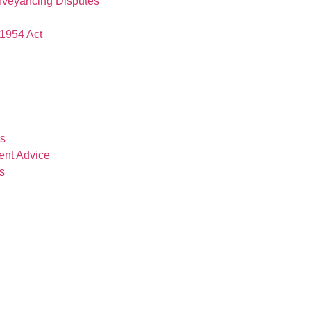
nveyancing Disputes
1954 Act
es
ent Advice
s