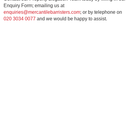
Enquiry Form; emailing us at
enquiries@mercantilebarristers.com
; or by telephone on
020 3034 0077
and we would be happy to assist.