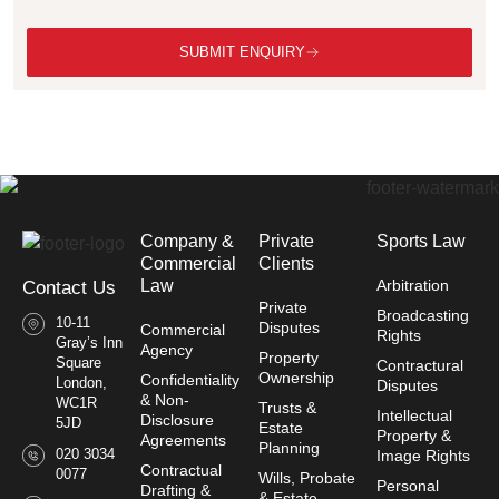
SUBMIT ENQUIRY
Company &
Private
Sports Law
Commercial
Clients
Law​
Arbitration
Contact Us
Private
Broadcasting
10-11
Disputes
Commercial
Rights
Gray’s Inn
Agency
Property
Square
Contractural
Ownership
Confidentiality
London,
Disputes
& Non-
WC1R
Trusts &
Intellectual
Disclosure
5JD
Estate
Property &
Agreements
Planning
020 3034
Image Rights
Contractual
0077
Wills, Probate
Personal
Drafting &
& Estate