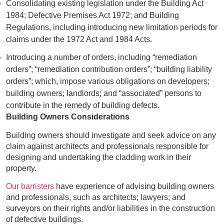
Consolidating existing legislation under the Building Act
1984; Defective Premises Act 1972; and Building
Regulations, including introducing new limitation periods for
claims under the 1972 Act and 1984 Acts.
Introducing a number of orders, including “remediation
orders”; “remediation contribution orders”; “building liability
orders”; which, impose various obligations on developers;
building owners; landlords; and “associated” persons to
contribute in the remedy of building defects.
Building Owners Considerations
Building owners should investigate and seek advice on any
claim against architects and professionals responsible for
designing and undertaking the cladding work in their
property.
Our barristers
have experience of advising building owners
and professionals, such as architects; lawyers; and
surveyors on their rights and/or liabilities in the construction
of defective buildings.