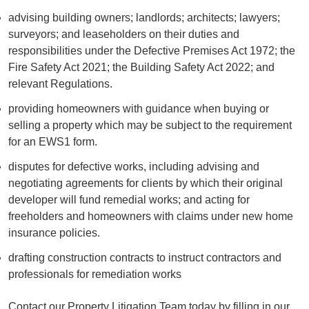
advising building owners; landlords; architects; lawyers;
surveyors; and leaseholders on their duties and
responsibilities under the Defective Premises Act 1972; the
Fire Safety Act 2021; the Building Safety Act 2022; and
relevant Regulations.
providing homeowners with guidance when buying or
selling a property which may be subject to the requirement
for an EWS1 form.
disputes for defective works, including advising and
negotiating agreements for clients by which their original
developer will fund remedial works; and acting for
freeholders and homeowners with claims under new home
insurance policies.
drafting construction contracts to instruct contractors and
professionals for remediation works
Contact our Property Litigation Team today by filling in our