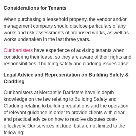
Considerations for Tenants
When purchasing a leasehold property, the vendor and/or
management company should disclose particulars of any
works and risk assessments of proposed works, as well as
works undertaken in the last three years.
Our barristers
have experience of advising tenants when
considering their lease, so they are aware of their rights and
responsibilities if building safety and cladding issues arise.
Legal Advice and Representation on Building Safety &
Cladding
Our barristers at Mercantile Barristers have in depth
knowledge on the law relating to Building Safety and
Cladding relating to building regulations and the operation
of relevant guidance in order to provide clients with clear
and practical advice on how to resolve disputes cost-
effectively. Our services include, but are not limited to the
following: