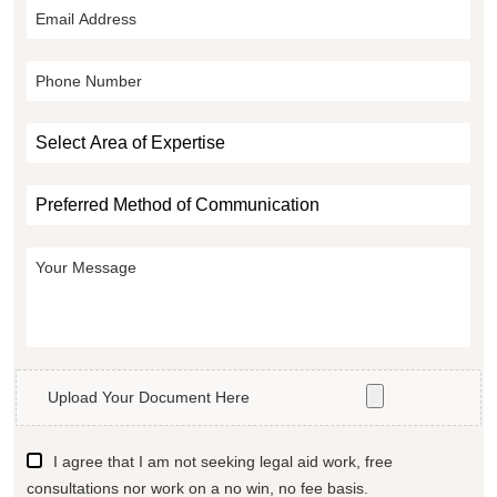
Upload Your Document Here
I agree that I am not seeking legal aid work, free
consultations nor work on a no win, no fee basis.