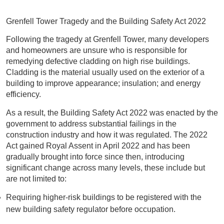
Grenfell Tower Tragedy and the Building Safety Act 2022
Following the tragedy at Grenfell Tower, many developers
and homeowners are unsure who is responsible for
remedying defective cladding on high rise buildings.
Cladding is the material usually used on the exterior of a
building to improve appearance; insulation; and energy
efficiency.
As a result, the Building Safety Act 2022 was enacted by the
government to address substantial failings in the
construction industry and how it was regulated. The 2022
Act gained Royal Assent in April 2022 and has been
gradually brought into force since then, introducing
significant change across many levels, these include but
are not limited to:
Requiring higher-risk buildings to be registered with the
new building safety regulator before occupation.