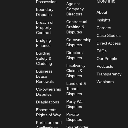
More Info
Possession
Against
Company
Boundary
About
Directors
Disputes
Insights
Contractual
Breach of
Drafting &
Property
Careers
Disputes
Contract
Case Studies
Co-ownership
Bridging
Direct Access
Disputes
Finance
FAQs
Directors’
Building
Disputes
Safety &
Our People
Cladding
Insolvency
Podcasts
Claims &
Business
Transparency
Disputes
Lease
Renewals
Webinars
Landlord &
Tenant
Co-ownership
Disputes
Disputes
Party Wall
Dilapidations
Disputes
Easements
Private
Rights of Way
Disputes
Forfeiture and
Shareholder
Applications