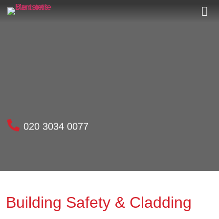
020 3034 0077
Building Safety & Cladding