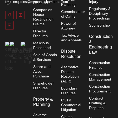
Injury
enquiries@mercantilebarristers.com
Disputes
Planning
Regulatory &
Companies
Commissioner
Disciplinary
House
of Oaths
Proceedings
Rectification
Power of
Claims
Sponsorship
Attorney
Director
Tax Advice
Disputes
Construction
and Appeals
&
Malicious
Engineering
Falsehood
Dispute
Law
Sale of Goods
Resolution
& Services
Construction
Share and
Alternative
Finance
Asset
Dispute
Construction
Purchase
Resolution
Management
(ADR)
Shareholder
Construction
Disputes
Boundary
Procurement
Disputes
Contract
Property &
Civil &
Drafting &
Planning
Commercial
Disputes
Litigation
Adverse
Claims