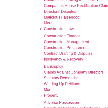
Companies House Rectification Clai
Directors’ Disputes
Malicious Falsehood
More
Construction Law
Construction Finance
Construction Management
Construction Procurement
Contract Drafting & Disputes
Insolvency & Recovery
Bankruptcy
Claims Against Company Directors
Statutory Demands
Winding Up Petitions
More
Property
Adverse Possession