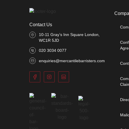
Compan
Contact Us
Comm
10-11 Gray’s Inn Square London,
WC1R 5JD
Conf
Agre
020 3034 0077
enquiries@mercantilebarristers.com
Cont
Comp
Clai
Dire
Mali