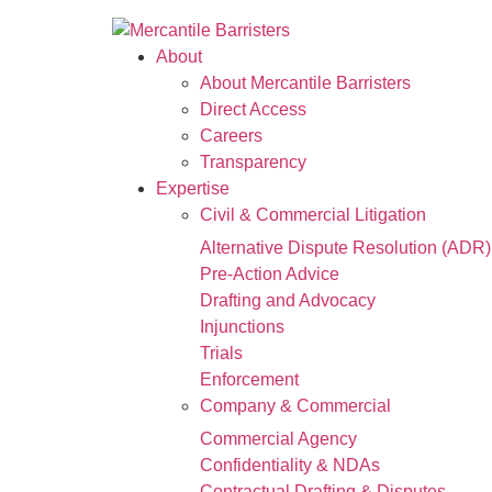
About
About Mercantile Barristers
Direct Access
Careers
Transparency
Expertise
Civil & Commercial Litigation
Alternative Dispute Resolution (ADR)
Pre-Action Advice
Drafting and Advocacy
Injunctions
Trials
Enforcement
Company & Commercial
Commercial Agency
Confidentiality & NDAs
Contractual Drafting & Disputes