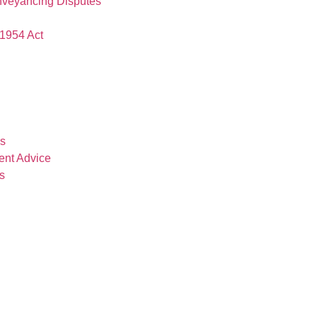
nveyancing Disputes
1954 Act
es
ent Advice
s