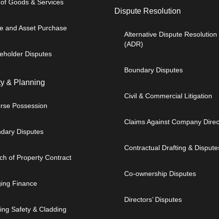
 of Goods & Services
Dispute Resolution
e and Asset Purchase
Alternative Dispute Resolution
(ADR)
eholder Disputes
Boundary Disputes
ty & Planning
Civil & Commercial Litigation
rse Possession
Claims Against Company Direc
dary Disputes
Contractual Drafting & Dispute
ch of Property Contract
Co-ownership Disputes
ging Finance
Directors’ Disputes
ding Safety & Cladding