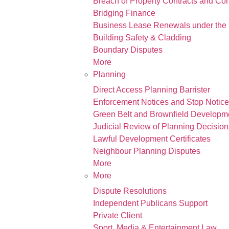
Breach of Property Contracts and Co
Bridging Finance
Business Lease Renewals under the 
Building Safety & Cladding
Boundary Disputes
More
Planning
Direct Access Planning Barrister
Enforcement Notices and Stop Notic
Green Belt and Brownfield Developm
Judicial Review of Planning Decision
Lawful Development Certificates
Neighbour Planning Disputes
More
More
Dispute Resolutions
Independent Publicans Support
Private Client
Sport, Media & Entertainment Law