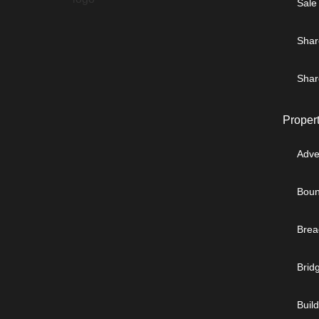
Sale
Shar
Shar
Proper
Adve
Boun
Brea
Brid
Buil