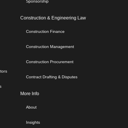
Sponsorship
Construction & Engineering Law
Construction Finance
Construction Management
Construction Procurement
tors
Contract Drafting & Disputes
s
More Info
About
Insights