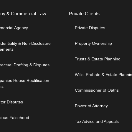
y & Commercial Law​
Private Clients
ercial Agency
Private Disputes
identiality & Non-Disclosure
Property Ownership
ements
Trusts & Estate Planning
ractual Drafting & Disputes
Wills, Probate & Estate Planni
anies House Rectification
ms
Commissioner of Oaths
ctor Disputes
Power of Attorney
cious Falsehood
Tax Advice and Appeals