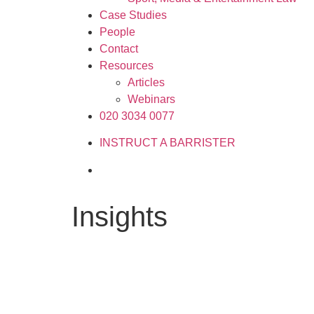
Case Studies
People
Contact
Resources
Articles
Webinars
020 3034 0077
INSTRUCT A BARRISTER
Insights