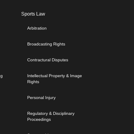
Sports Law
Arbitration
Broadcasting Rights
Contractural Disputes
ng
Intellectual Property & Image
Rights
Personal Injury
Regulatory & Disciplinary
Proceedings