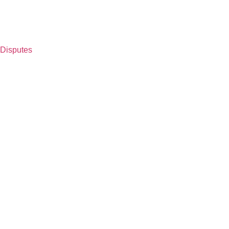
 Disputes