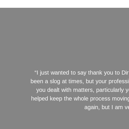
“I just wanted to say thank you to Dir
been a slog at times, but your profes
you dealt with matters, particularl
helped keep the whole process moving.
again, but I am v