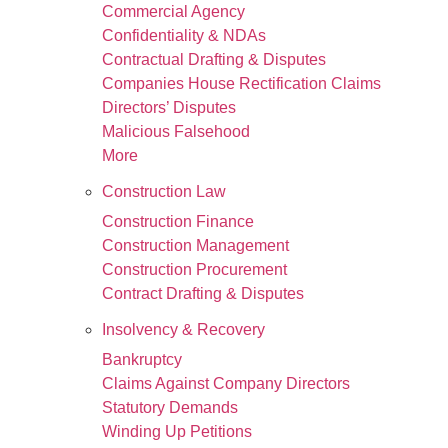
Commercial Agency
Confidentiality & NDAs
Contractual Drafting & Disputes
Companies House Rectification Claims
Directors’ Disputes
Malicious Falsehood
More
Construction Law
Construction Finance
Construction Management
Construction Procurement
Contract Drafting & Disputes
Insolvency & Recovery
Bankruptcy
Claims Against Company Directors
Statutory Demands
Winding Up Petitions