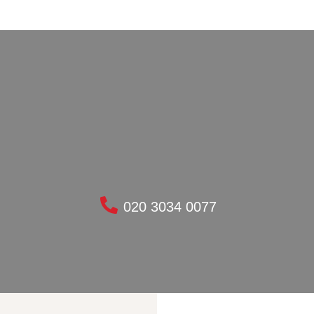
020 3034 0077