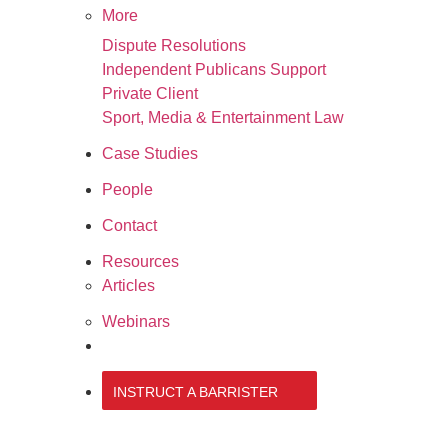
More
Dispute Resolutions
Independent Publicans Support
Private Client
Sport, Media & Entertainment Law
Case Studies
People
Contact
Resources
Articles
Webinars
020 3034 0077
INSTRUCT A BARRISTER