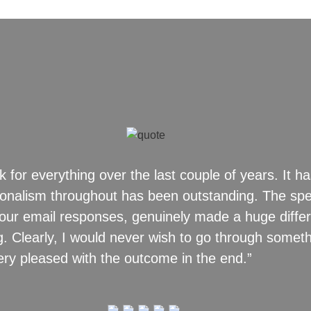
k for everything over the last couple of years. It ha
sionalism throughout has been outstanding. The sp
y your email responses, genuinely made a huge diff
 Clearly, I would never wish to go through somethi
ery pleased with the outcome in the end.”