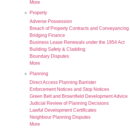
More
Property
Adverse Possession
Breach of Property Contracts and Conveyancing
Bridging Finance
Business Lease Renewals under the 1954 Act
Building Safety & Cladding
Boundary Disputes
More
Planning
Direct Access Planning Barrister
Enforcement Notices and Stop Notices
Green Belt and Brownfield Development Advice
Judicial Review of Planning Decisions
Lawful Development Certificates
Neighbour Planning Disputes
More