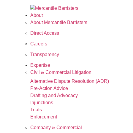
About
About Mercantile Barristers
Direct Access
Careers
Transparency
Expertise
Civil & Commercial Litigation
Alternative Dispute Resolution (ADR)
Pre-Action Advice
Drafting and Advocacy
Injunctions
Trials
Enforcement
Company & Commercial