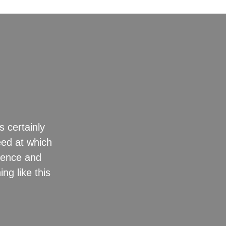
s certainly
“They drew
eed at which
erence and
ng like this