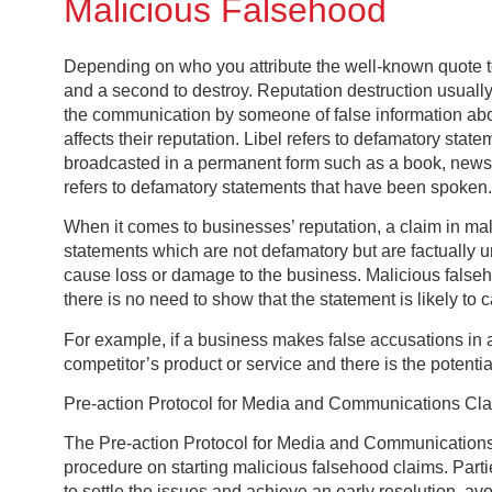
Malicious Falsehood
Depending on who you attribute the well-known quote to,
and a second to destroy. Reputation destruction usuall
the communication by someone of false information abou
affects their reputation. Libel refers to defamatory stat
broadcasted in a permanent form such as a book, newspa
refers to defamatory statements that have been spoken.
When it comes to businesses’ reputation, a claim in mal
statements which are not defamatory but are factually 
cause loss or damage to the business. Malicious falseh
there is no need to show that the statement is likely to
For example, if a business makes false accusations in 
competitor’s product or service and there is the potentia
Pre-action Protocol for Media and Communications Cl
The Pre-action Protocol for Media and Communications 
procedure on starting malicious falsehood claims. Partie
to settle the issues and achieve an early resolution, av