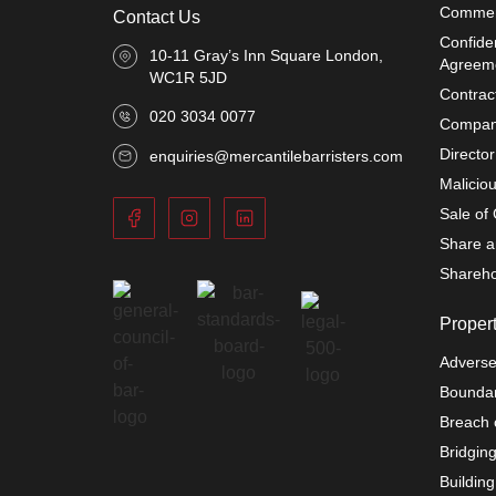
Commer
Contact Us
Confiden
10-11 Gray’s Inn Square London,
Agreem
WC1R 5JD
Contrac
020 3034 0077
Compani
Directo
enquiries@mercantilebarristers.com
Malicio
Sale of
Share a
Shareho
Proper
Adverse
Boundar
Breach 
Bridgin
Buildin