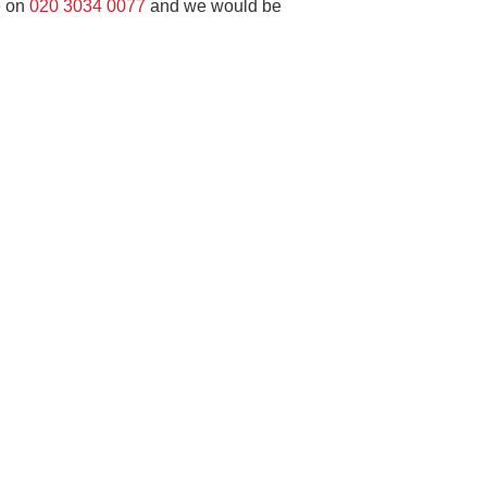
e on
020 3034 0077
and we would be