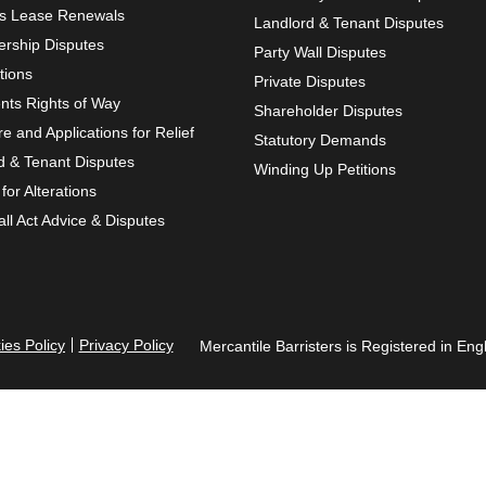
s Lease Renewals
Landlord & Tenant Disputes
rship Disputes
Party Wall Disputes
tions
Private Disputes
ts Rights of Way
Shareholder Disputes
re and Applications for Relief
Statutory Demands
d & Tenant Disputes
Winding Up Petitions
for Alterations
ll Act Advice & Disputes
ies Policy
Privacy Policy
Mercantile Barristers is Registered in 