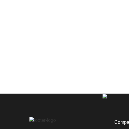
Compan