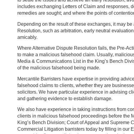
includes exchanging Letters of Claim and responses, det
remedies are sought; and where the points of contentio
Depending on the result of these exchanges, it may be 
Resolution, such as arbitration, early neutral evaluation
amicably.
Where Alternative Dispute Resolution fails, the Pre-Actio
to make a malicious falsehood claim. Usually, malicious
Media & Communications List in the King’s Bench Divis
of the malicious falsehood being made.
Mercantile Barristers have expertise in providing advic
falsehood claims to clients, whether they are businesse
solicitors. We have particular experience in advising cl
and gathering evidence to establish damage.
We also have experience in taking instructions from com
clients in malicious falsehood proceedings before the 
King’s Bench Division; Court of Appeal and Supreme Cou
Commercial Litigation barristers today by filling in our