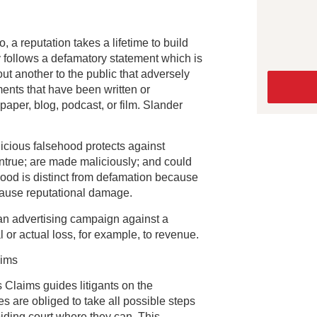
 a reputation takes a lifetime to build
y follows a defamatory statement which is
t another to the public that adversely
ements that have been written or
per, blog, podcast, or film. Slander
icious falsehood protects against
untrue; are made maliciously; and could
ood is distinct from defamation because
 cause reputational damage.
an advertising campaign against a
l or actual loss, for example, to revenue.
aims
Claims guides litigants on the
s are obliged to take all possible steps
oiding court where they can. This