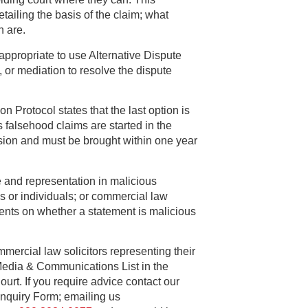
ailing the basis of the claim; what
n are.
appropriate to use Alternative Dispute
, or mediation to resolve the dispute
n Protocol states that the last option is
 falsehood claims are started in the
ion and must be brought within one year
e and representation in malicious
s or individuals; or commercial law
ients on whether a statement is malicious
mercial law solicitors representing their
Media & Communications List in the
rt. If you require advice contact our
 Enquiry Form; emailing us