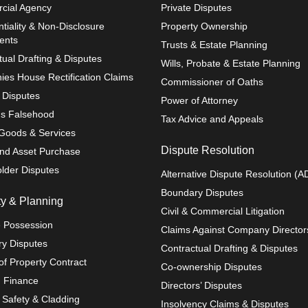
cial Agency
Private Disputes
tiality & Non-Disclosure
Property Ownership
ents
Trusts & Estate Planning
tual Drafting & Disputes
Wills, Probate & Estate Planning
es House Rectification Claims
Commissioner of Oaths
r Disputes
Power of Attorney
us Falsehood
Tax Advice and Appeals
 Goods & Services
Dispute Resolution
nd Asset Purchase
lder Disputes
Alternative Dispute Resolution (A
Boundary Disputes
ty & Planning
Civil & Commercial Litigation
 Possession
Claims Against Company Director
y Disputes
Contractual Drafting & Disputes
of Property Contract
Co-ownership Disputes
g Finance
Directors’ Disputes
g Safety & Cladding
Insolvency Claims & Disputes