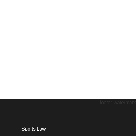
Sports Law