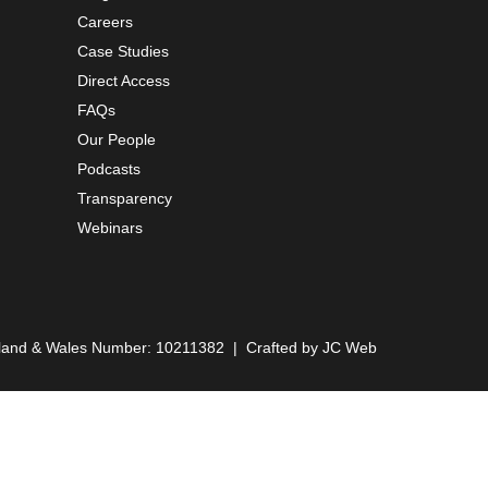
Careers
Case Studies
Direct Access
FAQs
Our People
Podcasts
Transparency
Webinars
England & Wales Number: 10211382 | Crafted by
JC Web