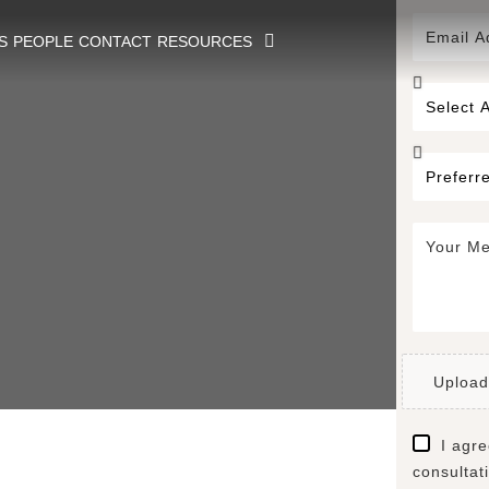
S
PEOPLE
CONTACT
RESOURCES
Upload
I agre
consultat