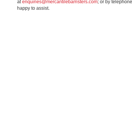
at
enquiries@mercantilebarristers.com
; or by telephon
happy to assist.