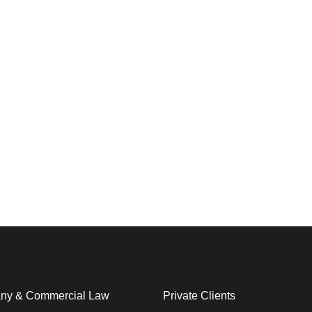
y & Commercial Law​
Private Clients