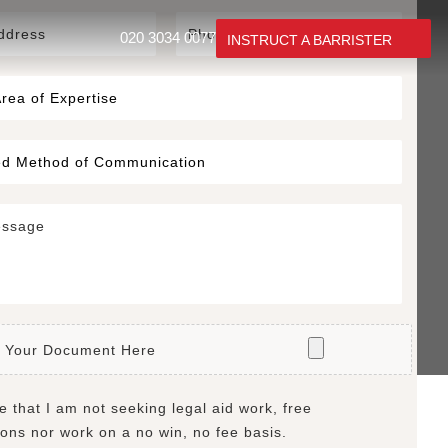
020 3034 0077
INSTRUCT A BARRISTER
 Your Document Here
e that I am not seeking legal aid work, free
ions nor work on a no win, no fee basis.