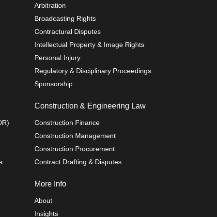
Arbitration
Broadcasting Rights
Contractural Disputes
Intellectual Property & Image Rights
Personal Injury
Regulatory & Disciplinary Proceedings
Sponsorship
Construction & Engineering Law
DR)
Construction Finance
Construction Management
Construction Procurement
s
Contract Drafting & Disputes
More Info
About
Insights