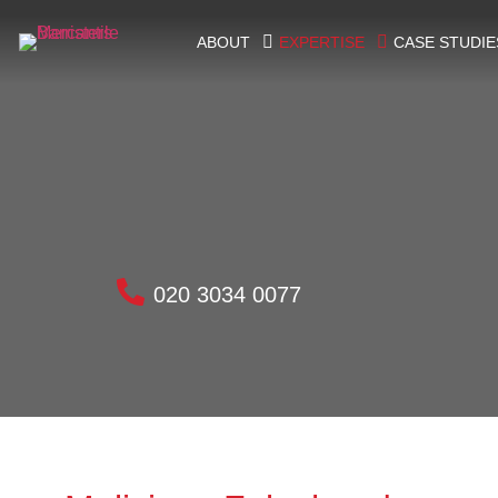
ABOUT
EXPERTISE
CASE STUDIE
020 3034 0077