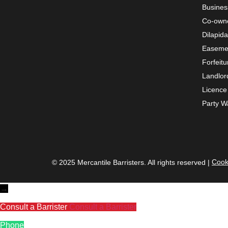
Busines
Co-owne
Dilapida
Easemen
Forfeitu
Landlor
Licence 
Party Wa
Cook
© 2025 Mercantile Barristers. All rights reserved |
→
Consult a Barrister
Consult a Barrister
Phone