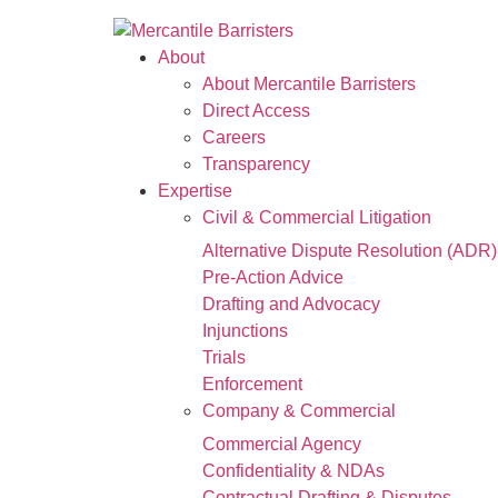
About
About Mercantile Barristers
Direct Access
Careers
Transparency
Expertise
Civil & Commercial Litigation
Alternative Dispute Resolution (ADR)
Pre-Action Advice
Drafting and Advocacy
Injunctions
Trials
Enforcement
Company & Commercial
Commercial Agency
Confidentiality & NDAs
Contractual Drafting & Disputes