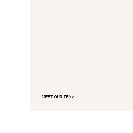
MEET OUR TEAM