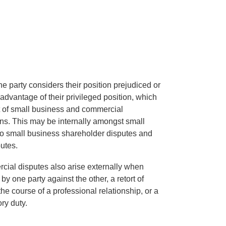
 party considers their position prejudiced or
advantage of their privileged position, which
t of small business and commercial
ons. This may be internally amongst small
to small business shareholder disputes and
utes.
ial disputes also arise externally when
 by one party against the other, a retort of
he course of a professional relationship, or a
ry duty.