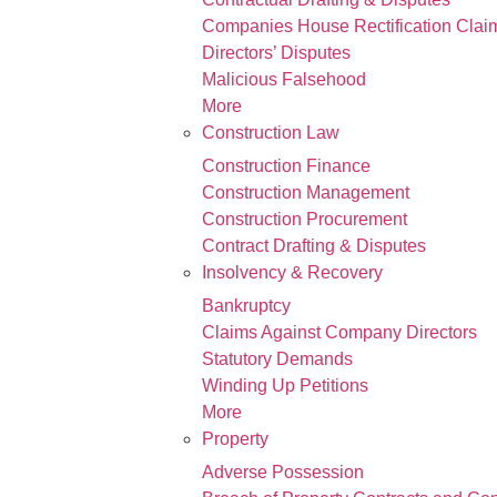
Companies House Rectification Clai
Directors’ Disputes
Malicious Falsehood
More
Construction Law
Construction Finance
Construction Management
Construction Procurement
Contract Drafting & Disputes
Insolvency & Recovery
Bankruptcy
Claims Against Company Directors
Statutory Demands
Winding Up Petitions
More
Property
Adverse Possession