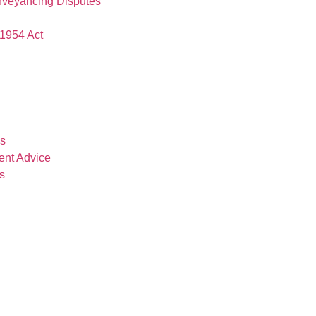
nveyancing Disputes
1954 Act
es
ent Advice
s