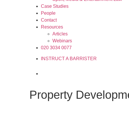
Case Studies
People
Contact
Resources
Articles
Webinars
020 3034 0077
INSTRUCT A BARRISTER
Property Developm