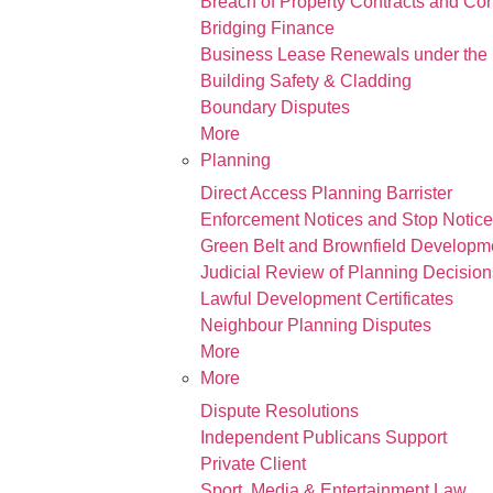
Breach of Property Contracts and Co
Bridging Finance
Business Lease Renewals under the 
Building Safety & Cladding
Boundary Disputes
More
Planning
Direct Access Planning Barrister
Enforcement Notices and Stop Notic
Green Belt and Brownfield Developm
Judicial Review of Planning Decision
Lawful Development Certificates
Neighbour Planning Disputes
More
More
Dispute Resolutions
Independent Publicans Support
Private Client
Sport, Media & Entertainment Law