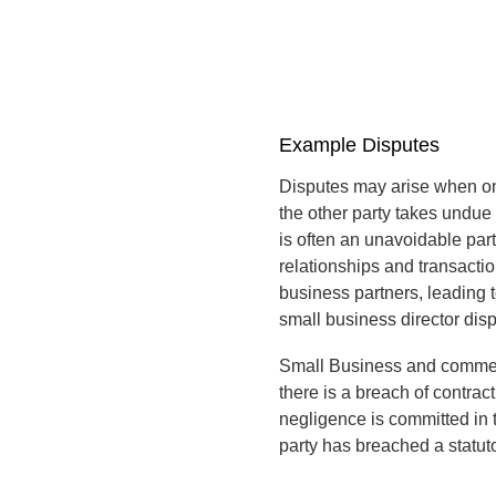
Example Disputes
Disputes may arise when one
the other party takes undue 
is often an unavoidable par
relationships and transacti
business partners, leading 
small business director disp
Small Business and commerc
there is a breach of contract
negligence is committed in t
party has breached a statuto