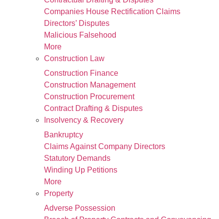
Companies House Rectification Claims
Directors’ Disputes
Malicious Falsehood
More
Construction Law
Construction Finance
Construction Management
Construction Procurement
Contract Drafting & Disputes
Insolvency & Recovery
Bankruptcy
Claims Against Company Directors
Statutory Demands
Winding Up Petitions
More
Property
Adverse Possession