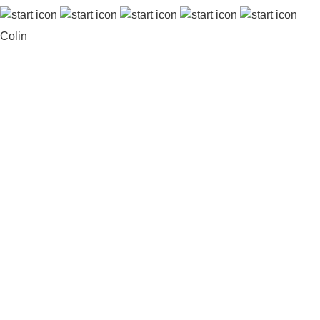
Colin