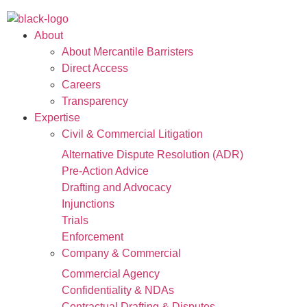
About
About Mercantile Barristers
Direct Access
Careers
Transparency
Expertise
Civil & Commercial Litigation
Alternative Dispute Resolution (ADR)
Pre-Action Advice
Drafting and Advocacy
Injunctions
Trials
Enforcement
Company & Commercial
Commercial Agency
Confidentiality & NDAs
Contractual Drafting & Disputes