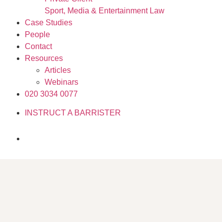
Sport, Media & Entertainment Law
Case Studies
People
Contact
Resources
Articles
Webinars
020 3034 0077
INSTRUCT A BARRISTER