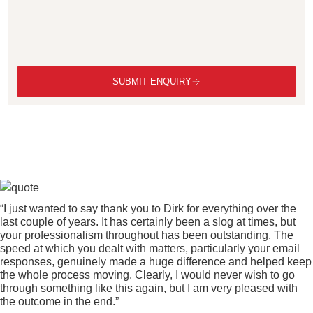
SUBMIT ENQUIRY
“I just wanted to say thank you to Dirk for everything over the
last couple of years. It has certainly been a slog at times, but
your professionalism throughout has been outstanding. The
speed at which you dealt with matters, particularly your email
responses, genuinely made a huge difference and helped keep
the whole process moving. Clearly, I would never wish to go
through something like this again, but I am very pleased with
the outcome in the end.”