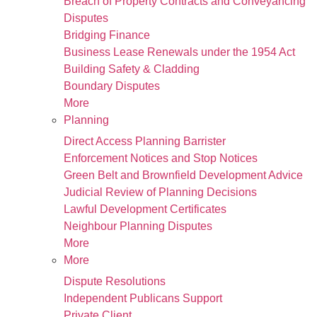
Breach of Property Contracts and Conveyancing
Disputes
Bridging Finance
Business Lease Renewals under the 1954 Act
Building Safety & Cladding
Boundary Disputes
More
Planning
Direct Access Planning Barrister
Enforcement Notices and Stop Notices
Green Belt and Brownfield Development Advice
Judicial Review of Planning Decisions
Lawful Development Certificates
Neighbour Planning Disputes
More
More
Dispute Resolutions
Independent Publicans Support
Private Client