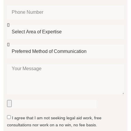
I agree that I am not seeking legal aid work, free
consultations nor work on a no win, no fee basis.