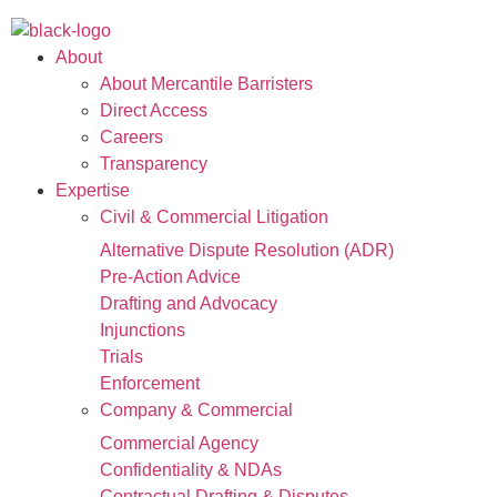
About
About Mercantile Barristers
Direct Access
Careers
Transparency
Expertise
Civil & Commercial Litigation
Alternative Dispute Resolution (ADR)
Pre-Action Advice
Drafting and Advocacy
Injunctions
Trials
Enforcement
Company & Commercial
Commercial Agency
Confidentiality & NDAs
Contractual Drafting & Disputes