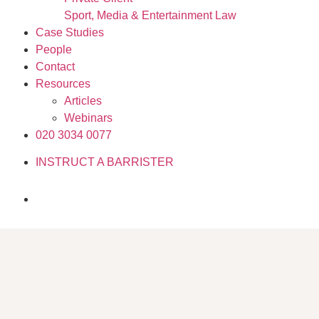
Sport, Media & Entertainment Law
Case Studies
People
Contact
Resources
Articles
Webinars
020 3034 0077
INSTRUCT A BARRISTER