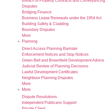
Breach of Property Contracts and Conveyancing
Disputes
Bridging Finance
Business Lease Renewals under the 1954 Act
Building Safety & Cladding
Boundary Disputes
More
Planning
Direct Access Planning Barrister
Enforcement Notices and Stop Notices
Green Belt and Brownfield Development Advice
Judicial Review of Planning Decisions
Lawful Development Certificates
Neighbour Planning Disputes
More
More
Dispute Resolutions
Independent Publicans Support
Private Client