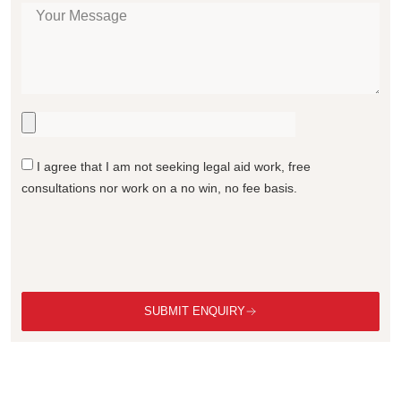
I agree that I am not seeking legal aid work, free
consultations nor work on a no win, no fee basis.
SUBMIT ENQUIRY