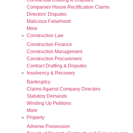
Companies House Rectification Claims
Directors’ Disputes
Malicious Falsehood
More
Construction Law
Construction Finance
Construction Management
Construction Procurement
Contract Drafting & Disputes
Insolvency & Recovery
Bankruptcy
Claims Against Company Directors
Statutory Demands
Winding Up Petitions
More
Property
Adverse Possession