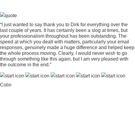
“I just wanted to say thank you to Dirk for everything over the
last couple of years. It has certainly been a slog at times, but
your professionalism throughout has been outstanding. The
speed at which you dealt with matters, particularly your email
responses, genuinely made a huge difference and helped keep
the whole process moving. Clearly, I would never wish to go
through something like this again, but I am very pleased with
the outcome in the end.”
Colin