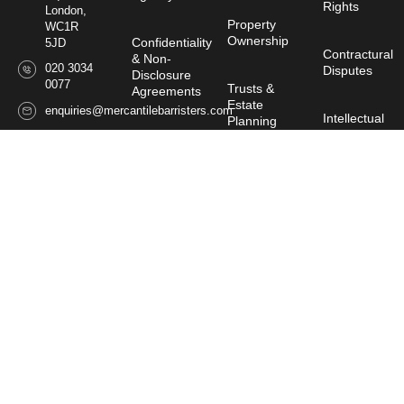
Rights
London,
Property
WC1R
Ownership
Confidentiality
5JD
Contractural
& Non-
020 3034
Disputes
Disclosure
0077
Trusts &
Agreements
Estate
enquiries@mercantilebarristers.com
Intellectual
Planning
Property &
Contractual
Image
Drafting &
Rights
Wills,
Disputes
↓
Probate
& Estate
Consult a Barrister
Personal
Planning
Companies
Injury
House
Rectification
Commissioner
Claims
Regulatory
of Oaths
&
Disciplinary
Director
Proceedings
Power
Disputes
of
Attorney
Sponsorship
Malicious
Falsehood