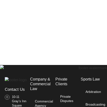
Company &
Private
Sports Law
Commercial
Clients
Law​
Contact Us
Arbitration
Private
10-11
Disputes
Gray’s Inn
Commercial
Broadcasting
Square
Agency