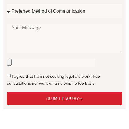
I agree that I am not seeking legal aid work, free
consultations nor work on a no win, no fee basis.
SUBMIT ENQUIRY