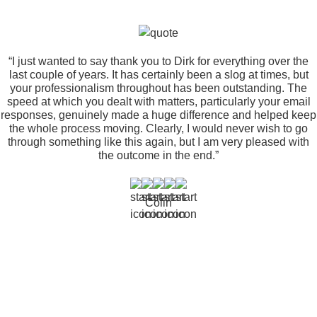
“I just wanted to say thank you to Dirk for everything over the
last couple of years. It has certainly been a slog at times, but
your professionalism throughout has been outstanding. The
speed at which you dealt with matters, particularly your email
responses, genuinely made a huge difference and helped keep
the whole process moving. Clearly, I would never wish to go
through something like this again, but I am very pleased with
the outcome in the end.”
Colin