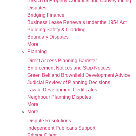
Breach of Property Contracts and Conveyancing
Disputes
Bridging Finance
Business Lease Renewals under the 1954 Act
Building Safety & Cladding
Boundary Disputes
More
Planning
Direct Access Planning Barrister
Enforcement Notices and Stop Notices
Green Belt and Brownfield Development Advice
Judicial Review of Planning Decisions
Lawful Development Certificates
Neighbour Planning Disputes
More
More
Dispute Resolutions
Independent Publicans Support
Private Client