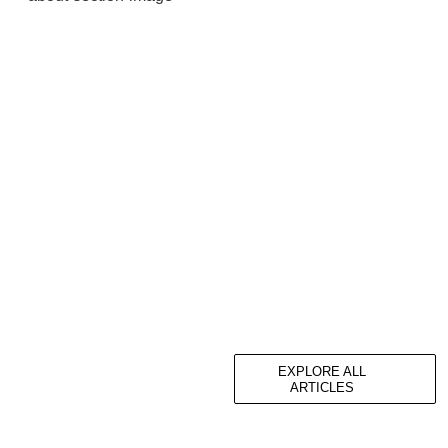
EXPLORE ALL
ARTICLES