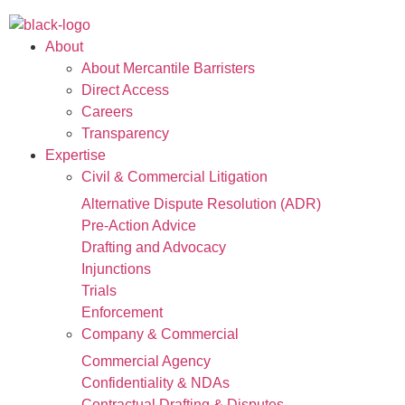
About
About Mercantile Barristers
Direct Access
Careers
Transparency
Expertise
Civil & Commercial Litigation
Alternative Dispute Resolution (ADR)
Pre-Action Advice
Drafting and Advocacy
Injunctions
Trials
Enforcement
Company & Commercial
Commercial Agency
Confidentiality & NDAs
Contractual Drafting & Disputes