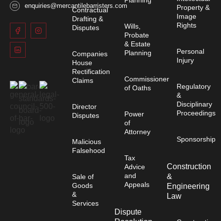
enquiries@mercantilebarristers.com
Property &
Contractual
Image
Drafting &
Rights
Wills,
Disputes
Probate
& Estate
Personal
Planning
Companies
Injury
House
Rectification
Commissioner
Claims
Regulatory
of Oaths
&
Disciplinary
Director
Proceedings
Power
Disputes
of
Attorney
Sponsorship
Malicious
Falsehood
Tax
Construction
Advice
and
&
Sale of
Appeals
Goods
Engineering
&
Law
Services
Dispute