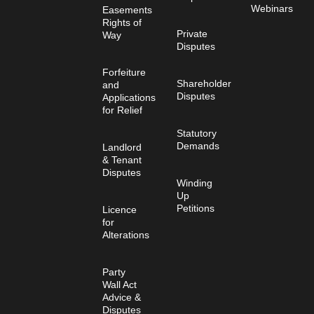
Webinars
Easements
Rights of
Private
Way
Disputes
Forfeiture
Shareholder
and
Disputes
Applications
for Relief
Statutory
Demands
Landlord
& Tenant
Disputes
Winding
Up
Petitions
Licence
for
Alterations
Party
Wall Act
Advice &
Disputes