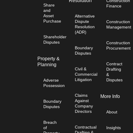
Resolution
Construction
Share
Finance
and
Asset
Alternative
Purchase
Dispute
Construction
Resolution
Management
(ADR)
Shareholder
Disputes
Construction
Boundary
Procurement
Disputes
Property &
Contract
Planning
Civil &
Drafting
Commercial
&
Litigation
Disputes
Adverse
Possession
Claims
More Info
Against
Boundary
Company
Disputes
Directors
About
Breach
Contractual
of
Insights
Drafting &
Property