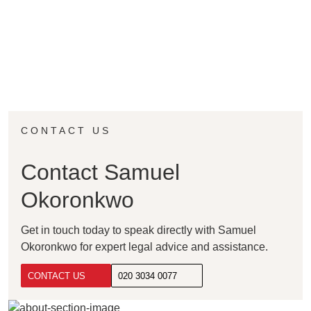
CONTACT US
Contact Samuel
Okoronkwo
Get in touch today to speak directly with Samuel
Okoronkwo for expert legal advice and assistance.
CONTACT US
020 3034 0077