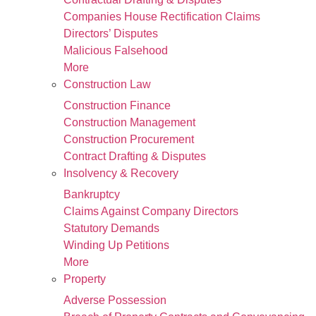
Companies House Rectification Claims
Directors’ Disputes
Malicious Falsehood
More
Construction Law
Construction Finance
Construction Management
Construction Procurement
Contract Drafting & Disputes
Insolvency & Recovery
Bankruptcy
Claims Against Company Directors
Statutory Demands
Winding Up Petitions
More
Property
Adverse Possession