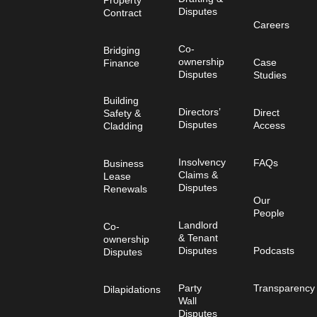
Disputes
Contract
Careers
Co-
Bridging
ownership
Case
Finance
Disputes
Studies
Building
Directors’
Direct
Safety &
Disputes
Access
Cladding
Insolvency
FAQs
Business
Claims &
Lease
Disputes
Renewals
Our
People
Landlord
Co-
& Tenant
ownership
Disputes
Podcasts
Disputes
Party
Transparency
Dilapidations
Wall
Disputes