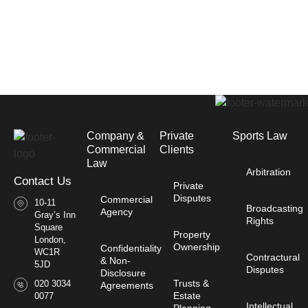
Company &
Private
Sports Law
Commercial
Clients
Law​
Arbitration
Contact Us
Private
Disputes
Commercial
10-11
Broadcasting
Agency
Gray’s Inn
Rights
Square
Property
London,
Ownership
Confidentiality
WC1R
Contractural
& Non-
5JD
Disputes
Disclosure
Trusts &
020 3034
Agreements
Estate
0077
Intellectual
Planning