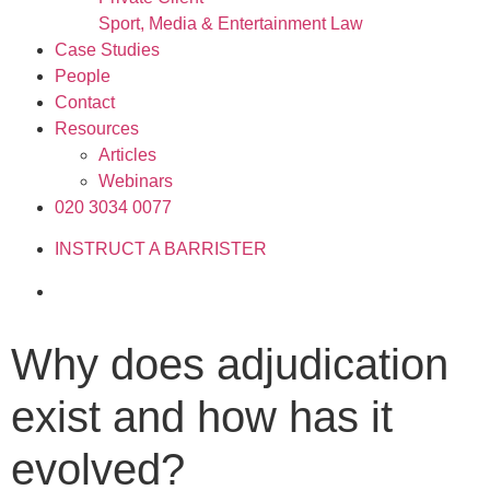
Sport, Media & Entertainment Law
Case Studies
People
Contact
Resources
Articles
Webinars
020 3034 0077
INSTRUCT A BARRISTER
Why does adjudication
exist and how has it
evolved?