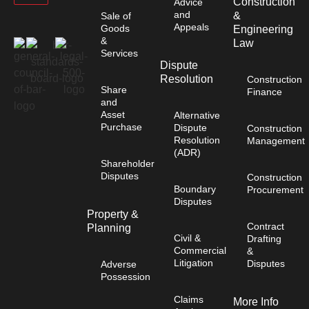
Construction
Advice
and
&
Sale of
Appeals
Goods
Engineering
&
Law
Services
Dispute
Resolution
Construction
Share
Finance
and
Asset
Alternative
Purchase
Dispute
Construction
Resolution
Management
(ADR)
Shareholder
Disputes
Construction
Boundary
Procurement
Disputes
Property &
Contract
Planning
Civil &
Drafting
Commercial
&
Litigation
Disputes
Adverse
Possession
Claims
More Info