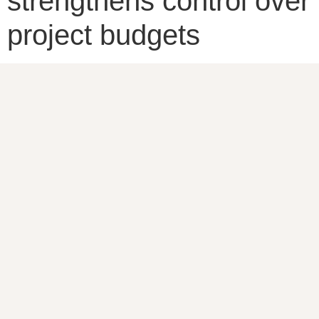
strengthens control over
project budgets