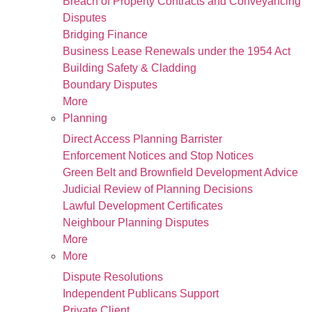
Breach of Property Contracts and Conveyancing
Disputes
Bridging Finance
Business Lease Renewals under the 1954 Act
Building Safety & Cladding
Boundary Disputes
More
Planning
Direct Access Planning Barrister
Enforcement Notices and Stop Notices
Green Belt and Brownfield Development Advice
Judicial Review of Planning Decisions
Lawful Development Certificates
Neighbour Planning Disputes
More
More
Dispute Resolutions
Independent Publicans Support
Private Client