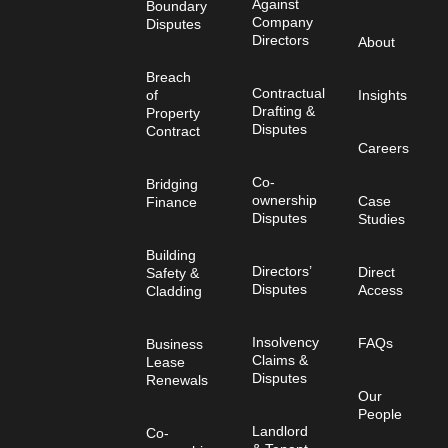
Against
Boundary
Company
Disputes
Directors
About
Breach
Contractual
of
Insights
Drafting &
Property
Disputes
Contract
Careers
Co-
Bridging
ownership
Case
Finance
Disputes
Studies
Building
Directors’
Direct
Safety &
Disputes
Access
Cladding
Insolvency
FAQs
Business
Claims &
Lease
Disputes
Renewals
Our
People
Landlord
Co-