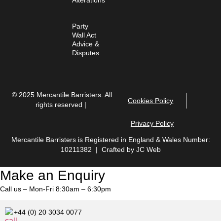
Party
Wall Act
Advice &
Disputes
© 2025 Mercantile Barristers. All
Cookies Policy
rights reserved |
Privacy Policy
Mercantile Barristers is Registered in England & Wales Number:
10211382 | Crafted by
JC Web
Make an Enquiry
Call us – Mon-Fri 8:30am – 6:30pm
+44 (0) 20 3034 0077