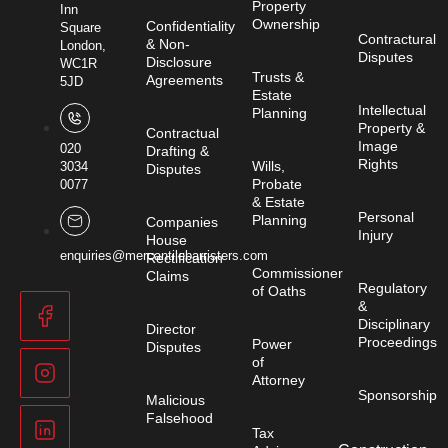
Property
Inn
Ownership
Confidentiality
Square
Contractural
& Non-
London,
Disputes
Disclosure
WC1R
Trusts &
Agreements
5JD
Estate
Intellectual
Planning
Property &
Contractual
Image
020
Drafting &
Rights
Wills,
3034
Disputes
Probate
0077
& Estate
Personal
Planning
Companies
Injury
House
enquiries@mercantilebarristers.com
Rectification
Commissioner
Claims
Regulatory
of Oaths
&
Disciplinary
Director
Proceedings
Power
Disputes
of
Attorney
Sponsorship
Malicious
Falsehood
Tax