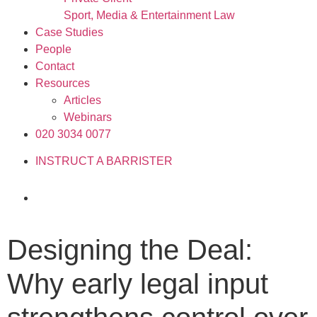
Sport, Media & Entertainment Law
Case Studies
People
Contact
Resources
Articles
Webinars
020 3034 0077
INSTRUCT A BARRISTER
Designing the Deal:
Why early legal input