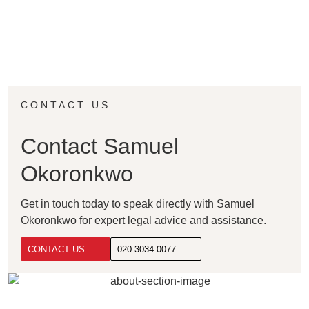
CONTACT US
Contact Samuel
Okoronkwo
Get in touch today to speak directly with Samuel
Okoronkwo for expert legal advice and assistance.
CONTACT US
020 3034 0077