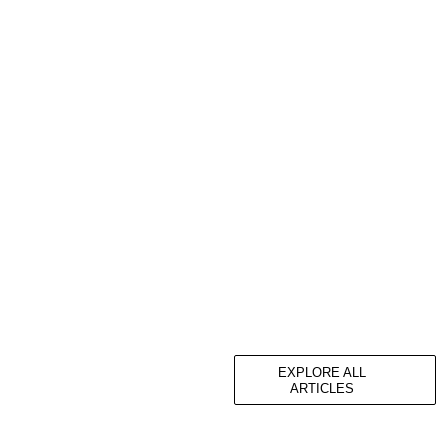
EXPLORE ALL
ARTICLES