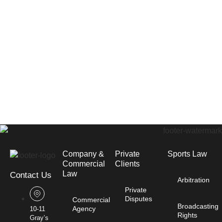
Company &
Private
Sports Law
Commercial
Clients
Law​
Contact Us
Arbitration
Private
Disputes
Commercial
Broadcasting
Agency
10-11
Rights
Gray’s