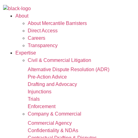
About
About Mercantile Barristers
Direct Access
Careers
Transparency
Expertise
Civil & Commercial Litigation
Alternative Dispute Resolution (ADR)
Pre-Action Advice
Drafting and Advocacy
Injunctions
Trials
Enforcement
Company & Commercial
Commercial Agency
Confidentiality & NDAs
Contractual Drafting & Disputes