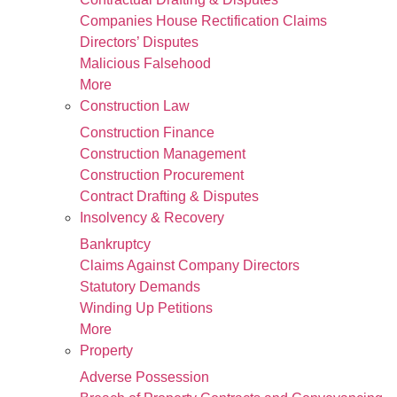
Companies House Rectification Claims
Directors’ Disputes
Malicious Falsehood
More
Construction Law
Construction Finance
Construction Management
Construction Procurement
Contract Drafting & Disputes
Insolvency & Recovery
Bankruptcy
Claims Against Company Directors
Statutory Demands
Winding Up Petitions
More
Property
Adverse Possession