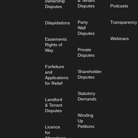
& Tenant
ownership
Disputes
Podcasts
Disputes
Party
Transparency
Dilapidations
Wall
Disputes
Webinars
Easements
Rights of
Private
Way
Disputes
Forfeiture
Shareholder
and
Disputes
Applications
for Relief
Statutory
Demands
Landlord
& Tenant
Disputes
Winding
Up
Petitions
Licence
for
Alterations