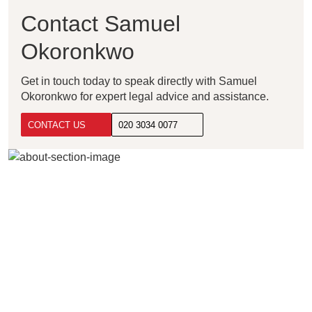
Contact Samuel
Okoronkwo
Get in touch today to speak directly with Samuel
Okoronkwo for expert legal advice and assistance.
CONTACT US
020 3034 0077