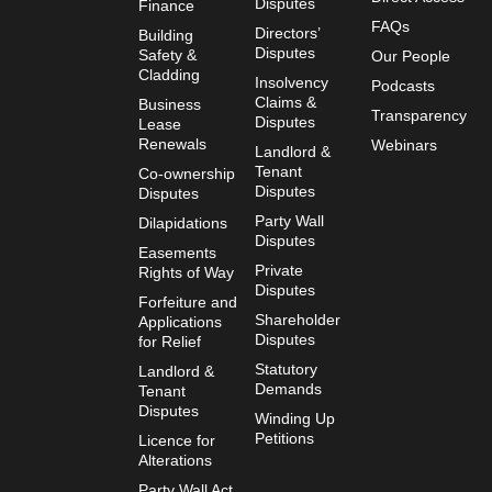
Disputes
Finance
FAQs
Directors’
Building
Disputes
Safety &
Our People
Cladding
Insolvency
Podcasts
Claims &
Business
Transparency
Disputes
Lease
Renewals
Webinars
Landlord &
Tenant
Co-ownership
Disputes
Disputes
Party Wall
Dilapidations
Disputes
Easements
Private
Rights of Way
Disputes
Forfeiture and
Shareholder
Applications
Disputes
for Relief
Statutory
Landlord &
Demands
Tenant
Disputes
Winding Up
Petitions
Licence for
Alterations
Party Wall Act