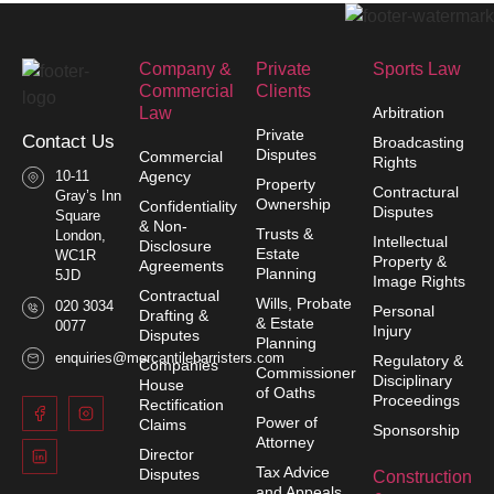
Company &
Private
Sports Law
Commercial
Clients
Law​
Arbitration
Private
Contact Us
Broadcasting
Disputes
Commercial
Rights
10-11
Agency
Property
Contractural
Gray’s Inn
Ownership
Confidentiality
Disputes
Square
& Non-
Trusts &
London,
Intellectual
Disclosure
Estate
WC1R
Property &
Agreements
Planning
5JD
Image Rights
Contractual
Wills, Probate
020 3034
Personal
Drafting &
& Estate
0077
Injury
Disputes
Planning
enquiries@mercantilebarristers.com
Regulatory &
Companies
Commissioner
Disciplinary
House
of Oaths
Proceedings
Rectification
Power of
Claims
Sponsorship
Attorney
Director
Tax Advice
Disputes
Construction
and Appeals