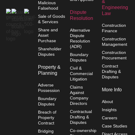
&
Malicious
Engineering
Falsehood
Dispute
Law
Sale of Goods
Resolution
& Services
Construction
Share and
Alternative
Finance
Asset
Dispute
Construction
Purchase
Resolution
Management
(ADR)
Shareholder
Construction
Disputes
Boundary
Procurement
Disputes
Contract
Property &
Civil &
Drafting &
Planning
Commercial
Disputes
Litigation
Adverse
Claims
More Info
Possession
Against
Company
Boundary
About
Directors
Disputes
Insights
Contractual
Breach of
Drafting &
Property
Careers
Disputes
Contract
Case Studies
Co-ownership
Bridging
Direct Access