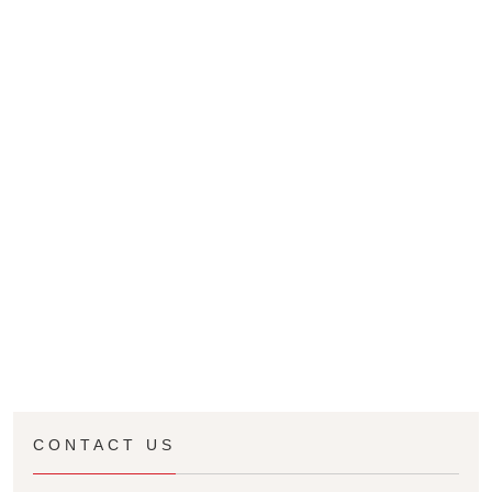
CONTACT US