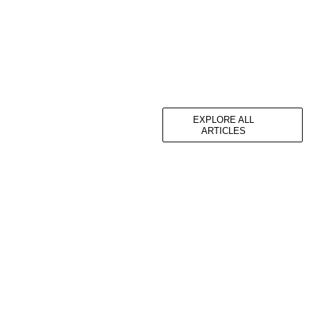
EXPLORE ALL
ARTICLES