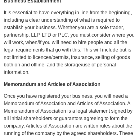
Business Establishment
It is essential to have everything in line from the beginning,
including a clear understanding of what is required to
establish your business. Whether you are a sole trader,
partnership, LLP, LTD or PLC, you must consider where you
will work, when/if you will need to hire people and all the
legal requirements that go with this. This will include but is
not limited to licences/permits, insurance, selling of goods
both on and offline, and the storage/use of personal
information.
Memorandum and Articles of Association
Once you have registered your business, you will need a
Memorandum of Association and Articles of Association. A
Memorandum of Association is a legal statement signed by
all initial shareholders or guarantors agreeing to form the
company. Articles of Association are written rules about the
running of the company by the agreed shareholders. These