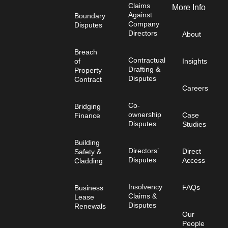
Claims
More Info
Against
Boundary
Company
Disputes
Directors
About
Breach
Contractual
of
Insights
Drafting &
Property
Disputes
Contract
Careers
Co-
Bridging
ownership
Case
Finance
Disputes
Studies
Building
Directors’
Direct
Safety &
Disputes
Access
Cladding
Insolvency
FAQs
Business
Claims &
Lease
Disputes
Renewals
Our
People