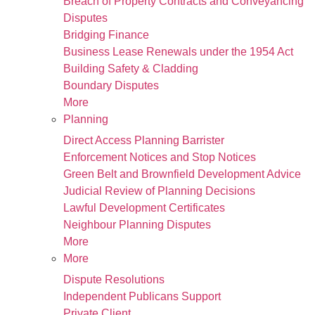
Breach of Property Contracts and Conveyancing
Disputes
Bridging Finance
Business Lease Renewals under the 1954 Act
Building Safety & Cladding
Boundary Disputes
More
Planning
Direct Access Planning Barrister
Enforcement Notices and Stop Notices
Green Belt and Brownfield Development Advice
Judicial Review of Planning Decisions
Lawful Development Certificates
Neighbour Planning Disputes
More
More
Dispute Resolutions
Independent Publicans Support
Private Client