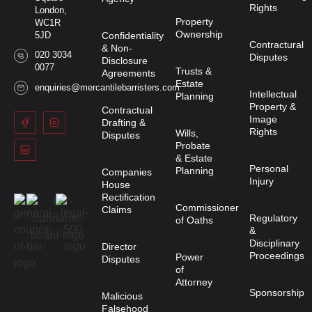
Rights
London,
Property
WC1R
Ownership
Confidentiality
5JD
Contractural
& Non-
020 3034
Disputes
Disclosure
0077
Trusts &
Agreements
Estate
enquiries@mercantilebarristers.com
Intellectual
Planning
Property &
Contractual
Image
Drafting &
Rights
Wills,
Disputes
Probate
& Estate
Personal
Planning
Companies
Injury
House
Rectification
Commissioner
Claims
Regulatory
of Oaths
&
Disciplinary
Director
Proceedings
Power
Disputes
of
Attorney
Sponsorship
Malicious
Falsehood