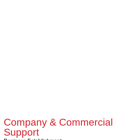
Company & Commercial
Support