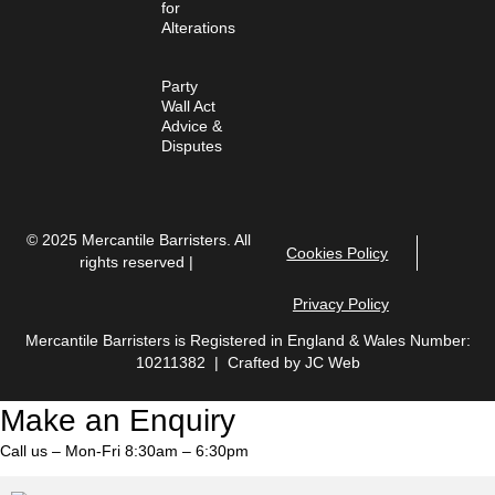
for
Alterations
Party
Wall Act
Advice &
Disputes
© 2025 Mercantile Barristers. All
Cookies Policy
rights reserved |
Privacy Policy
Mercantile Barristers is Registered in England & Wales Number:
10211382 | Crafted by
JC Web
Make an Enquiry
Call us – Mon-Fri 8:30am – 6:30pm