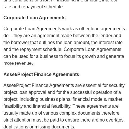
rate and repayment schedule.
Corporate Loan Agreements
Corporate Loan Agreements work as other loan agreements
do – they are an agreement made between the lender and
the borrower that outlines the loan amount, the interest rate
and the repayment schedule. Corporate Loan Agreements
can be used for a business to focus its growth and generate
more revenue.
Asset/Project Finance Agreements
Asset/Project Finance Agreements are essential for security
project loan approval and for the successful operation of a
project; including business plans, financial models, market
feasibility and financial feasibility. These agreements are
usually made up of various complex documents therefore
strict attention must be paid to ensure there are no overlaps,
duplications or missing documents.