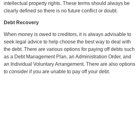
intellectual property rights. These terms should always be
clearly defined so there is no future conflict or doubt.
Debt Recovery
When money is owed to creditors, it is always advisable to
seek legal advice to help choose the best way to deal with
the debt. There are various options for paying off debts such
as a Debt Management Plan, an Administration Order, and
an Individual Voluntary Arrangement. There are also options
to consider if you are unable to pay off your debt.