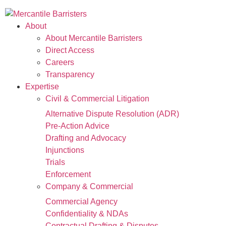
About
About Mercantile Barristers
Direct Access
Careers
Transparency
Expertise
Civil & Commercial Litigation
Alternative Dispute Resolution (ADR)
Pre-Action Advice
Drafting and Advocacy
Injunctions
Trials
Enforcement
Company & Commercial
Commercial Agency
Confidentiality & NDAs
Contractual Drafting & Disputes