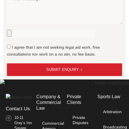
I agree that I am not seeking legal aid work, free
consultations nor work on a no win, no fee basis.
SUBMIT ENQUIRY
Company &
Private
Sports Law
Commercial
Clients
Law​
Contact Us
Arbitration
Private
10-11
Disputes
Gray’s Inn
Commercial
Broadcasting
Square
Agency