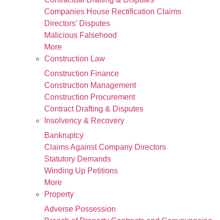
Companies House Rectification Claims
Directors’ Disputes
Malicious Falsehood
More
Construction Law
Construction Finance
Construction Management
Construction Procurement
Contract Drafting & Disputes
Insolvency & Recovery
Bankruptcy
Claims Against Company Directors
Statutory Demands
Winding Up Petitions
More
Property
Adverse Possession