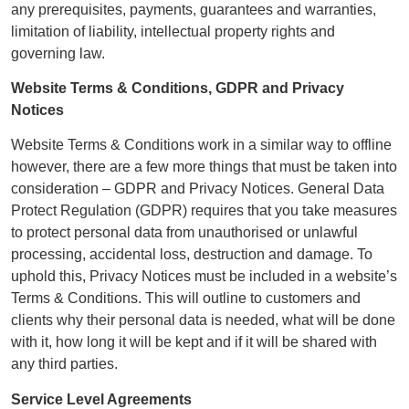
any prerequisites, payments, guarantees and warranties,
limitation of liability, intellectual property rights and
governing law.
Website Terms & Conditions, GDPR and Privacy
Notices
Website Terms & Conditions work in a similar way to offline
however, there are a few more things that must be taken into
consideration – GDPR and Privacy Notices. General Data
Protect Regulation (GDPR) requires that you take measures
to protect personal data from unauthorised or unlawful
processing, accidental loss, destruction and damage. To
uphold this, Privacy Notices must be included in a website’s
Terms & Conditions. This will outline to customers and
clients why their personal data is needed, what will be done
with it, how long it will be kept and if it will be shared with
any third parties.
Service Level Agreements