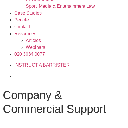
Sport, Media & Entertainment Law
Case Studies
People
Contact
Resources
Articles
Webinars
020 3034 0077
INSTRUCT A BARRISTER
Company &
Commercial Support