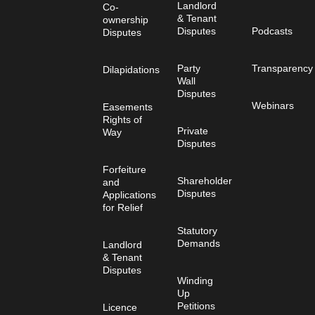
Landlord
Co-
& Tenant
ownership
Disputes
Podcasts
Disputes
Party
Transparency
Dilapidations
Wall
Disputes
Webinars
Easements
Rights of
Private
Way
Disputes
Forfeiture
Shareholder
and
Disputes
Applications
for Relief
Statutory
Demands
Landlord
& Tenant
Disputes
Winding
Up
Petitions
Licence