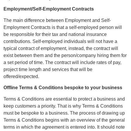
Employment/Self-Employment Contracts
The main difference between Employment and Self-
Employment Contracts is that a self-employed person will
be responsible for their tax and national insurance
contributions. Self-employed individuals will not have a
typical contract of employment, instead, the contract will
exist between them and the person/company hiring them for
a set period of time. The contract will include rates of pay,
project time length and services that will be
offered/expected.
Offline Terms & Conditions bespoke to your business
Terms & Conditions are essential to protect a business and
keep customers a priority. That is why Terms & Conditions
must be bespoke to a business. The process of drawing up
Terms & Conditions begins with an overview of the general
terms in which the agreement is entered into. It should note