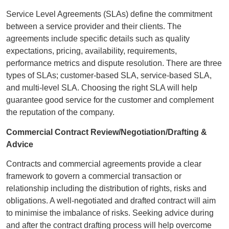
Service Level Agreements (SLAs) define the commitment
between a service provider and their clients. The
agreements include specific details such as quality
expectations, pricing, availability, requirements,
performance metrics and dispute resolution. There are three
types of SLAs; customer-based SLA, service-based SLA,
and multi-level SLA. Choosing the right SLA will help
guarantee good service for the customer and complement
the reputation of the company.
Commercial Contract Review/Negotiation/Drafting &
Advice
Contracts and commercial agreements provide a clear
framework to govern a commercial transaction or
relationship including the distribution of rights, risks and
obligations. A well-negotiated and drafted contract will aim
to minimise the imbalance of risks. Seeking advice during
and after the contract drafting process will help overcome