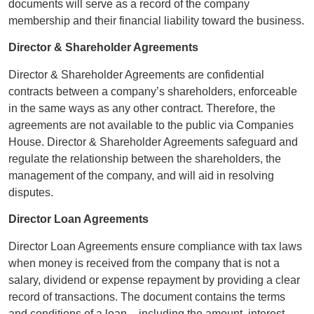
documents will serve as a record of the company
membership and their financial liability toward the business.
Director & Shareholder Agreements
Director & Shareholder Agreements are confidential
contracts between a company’s shareholders, enforceable
in the same ways as any other contract. Therefore, the
agreements are not available to the public via Companies
House. Director & Shareholder Agreements safeguard and
regulate the relationship between the shareholders, the
management of the company, and will aid in resolving
disputes.
Director Loan Agreements
Director Loan Agreements ensure compliance with tax laws
when money is received from the company that is not a
salary, dividend or expense repayment by providing a clear
record of transactions. The document contains the terms
and conditions of a loan – including the amount, interest