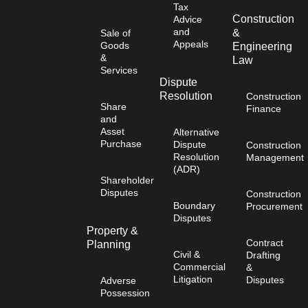
Tax
Construction
Advice
and
&
Sale of
Appeals
Goods
Engineering
&
Law
Services
Dispute
Resolution
Construction
Share
Finance
and
Asset
Alternative
Purchase
Dispute
Construction
Resolution
Management
(ADR)
Shareholder
Disputes
Construction
Boundary
Procurement
Disputes
Property &
Contract
Planning
Civil &
Drafting
Commercial
&
Litigation
Disputes
Adverse
Possession