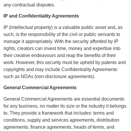
any contractual disputes.
IP and Confidentiality Agreements
IP (intellectual property) is a valuable public asset and, as
such, is the responsibility of the civil or public servants to
manage it appropriately. With the security afforded by IP
rights, creators can invest time, money and expertise into
their creative endeavours and reap the benefits of their
work. However, this security must be upheld by patents and
copyrights and may include Confidentiality Agreements
such as NDAs (non-disclosure agreements).
General Commercial Agreements
General Commercial Agreements are essential documents
for any business, no matter its size or the industry it belongs
to. They provide a framework that includes: terms and
conditions, supply and services agreements, distribution
agreements, finance agreements, heads of terms, and