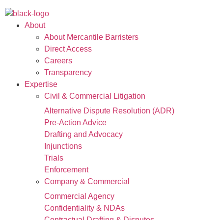
About
About Mercantile Barristers
Direct Access
Careers
Transparency
Expertise
Civil & Commercial Litigation
Alternative Dispute Resolution (ADR)
Pre-Action Advice
Drafting and Advocacy
Injunctions
Trials
Enforcement
Company & Commercial
Commercial Agency
Confidentiality & NDAs
Contractual Drafting & Disputes