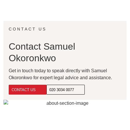
CONTACT US
Contact Samuel
Okoronkwo
Get in touch today to speak directly with Samuel
Okoronkwo for expert legal advice and assistance.
CONTACT US
020 3034 0077