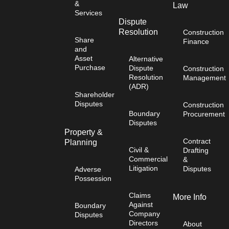
&
Law
Services
Dispute
Resolution
Construction
Share
Finance
and
Asset
Alternative
Purchase
Dispute
Construction
Resolution
Management
(ADR)
Shareholder
Disputes
Construction
Boundary
Procurement
Disputes
Property &
Contract
Planning
Civil &
Drafting
Commercial
&
Litigation
Disputes
Adverse
Possession
Claims
More Info
Against
Boundary
Company
Disputes
Directors
About