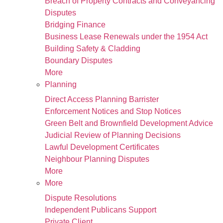
Breach of Property Contracts and Conveyancing
Disputes
Bridging Finance
Business Lease Renewals under the 1954 Act
Building Safety & Cladding
Boundary Disputes
More
Planning
Direct Access Planning Barrister
Enforcement Notices and Stop Notices
Green Belt and Brownfield Development Advice
Judicial Review of Planning Decisions
Lawful Development Certificates
Neighbour Planning Disputes
More
More
Dispute Resolutions
Independent Publicans Support
Private Client