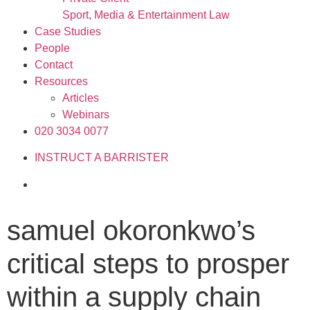
Sport, Media & Entertainment Law
Case Studies
People
Contact
Resources
Articles
Webinars
020 3034 0077
INSTRUCT A BARRISTER
samuel okoronkwo’s
critical steps to prosper
within a supply chain