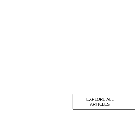
EXPLORE ALL
ARTICLES