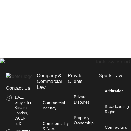
Company &
Private
Sports Law
Commercial
Clients
Law​
Contact Us
Arbitration
Private
10-11
Disputes
Gray’s Inn
Commercial
Broadcasting
Square
Agency
Rights
London,
Property
WC1R
Ownership
Confidentiality
5JD
Contractural
& Non-