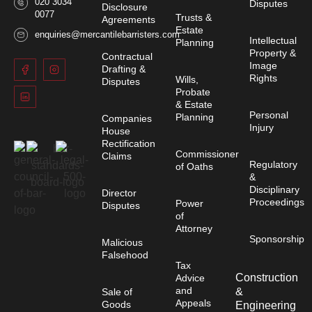
020 3034
Disputes
Disclosure
0077
Trusts &
Agreements
Estate
enquiries@mercantilebarristers.com
Intellectual
Planning
Property &
Contractual
Image
Drafting &
Rights
Wills,
Disputes
Probate
& Estate
Personal
Planning
Companies
Injury
House
Rectification
Commissioner
Claims
Regulatory
of Oaths
&
Disciplinary
Director
Proceedings
Power
Disputes
of
Attorney
Sponsorship
Malicious
Falsehood
Tax
Construction
Advice
and
&
Sale of
Appeals
Goods
Engineering