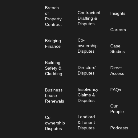
Breach
Contractual
of
Insights
Drafting &
Property
Disputes
Contract
Careers
Co-
Bridging
ownership
Case
Finance
Disputes
Studies
Building
Directors’
Direct
Safety &
Disputes
Access
Cladding
Insolvency
FAQs
Business
Claims &
Lease
Disputes
Renewals
Our
People
Landlord
Co-
& Tenant
ownership
Disputes
Podcasts
Disputes