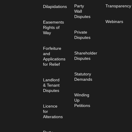
Party
Transparency
Dilapidations
Wall
Disputes
Webinars
Easements
Rights of
Private
Way
Disputes
Forfeiture
Shareholder
and
Disputes
Applications
for Relief
Statutory
Demands
Landlord
& Tenant
Disputes
Winding
Up
Petitions
Licence
for
Alterations