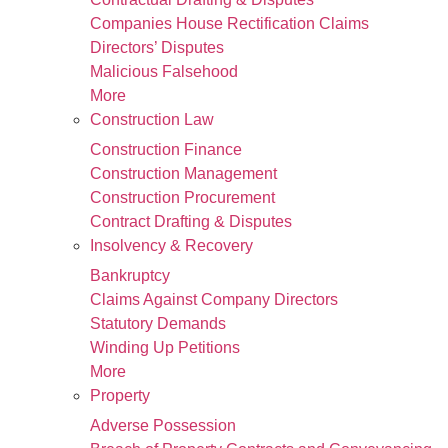
Companies House Rectification Claims
Directors’ Disputes
Malicious Falsehood
More
Construction Law
Construction Finance
Construction Management
Construction Procurement
Contract Drafting & Disputes
Insolvency & Recovery
Bankruptcy
Claims Against Company Directors
Statutory Demands
Winding Up Petitions
More
Property
Adverse Possession