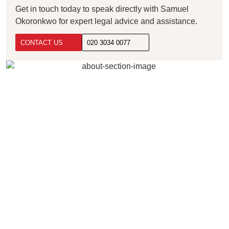
Get in touch today to speak directly with Samuel
Okoronkwo for expert legal advice and assistance.
CONTACT US
020 3034 0077