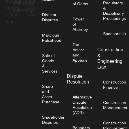
Regulatory
of Oaths
&
Disciplinary
Director
Proceedings
Power
Disputes
of
Attorney
Sponsorship
Malicious
Falsehood
Tax
Construction
Advice
and
&
Sale of
Appeals
Goods
Engineering
&
Law
Services
Dispute
Resolution
Construction
Share
Finance
and
Asset
Alternative
Purchase
Dispute
Construction
Resolution
Management
(ADR)
Shareholder
Disputes
Construction
Boundary
Procurement