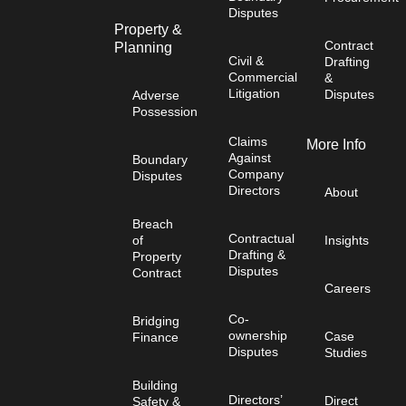
Disputes
Property &
Contract
Planning
Civil &
Drafting
Commercial
&
Litigation
Disputes
Adverse
Possession
Claims
More Info
Against
Boundary
Company
Disputes
Directors
About
Breach
Contractual
of
Insights
Drafting &
Property
Disputes
Contract
Careers
Co-
Bridging
ownership
Case
Finance
Disputes
Studies
Building
Directors’
Direct
Safety &