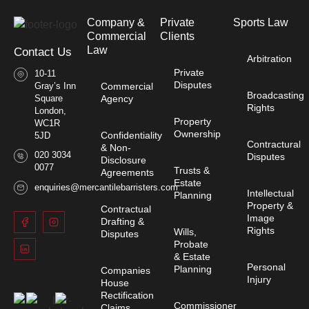
Company &
Private
Sports Law
Commercial
Clients
Law​
Contact Us
Arbitration
Private
10-11
Disputes
Gray’s Inn
Commercial
Broadcasting
Square
Agency
Rights
London,
Property
WC1R
Ownership
Confidentiality
5JD
Contractural
& Non-
020 3034
Disputes
Disclosure
0077
Trusts &
Agreements
Estate
enquiries@mercantilebarristers.com
Intellectual
Planning
Property &
Contractual
Image
Drafting &
Rights
Wills,
Disputes
Probate
& Estate
Personal
Planning
Companies
Injury
House
Rectification
Commissioner
Claims