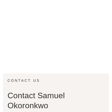
CONTACT US
Contact Samuel
Okoronkwo