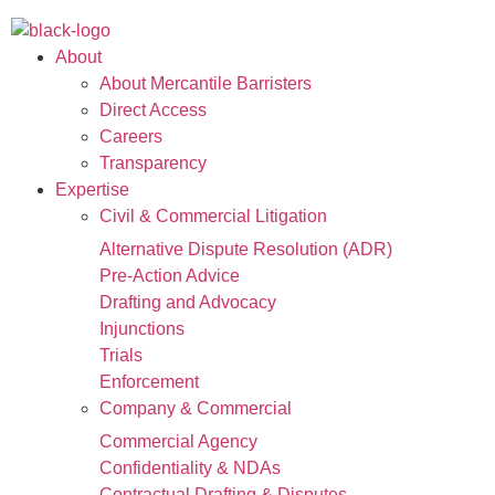
About
About Mercantile Barristers
Direct Access
Careers
Transparency
Expertise
Civil & Commercial Litigation
Alternative Dispute Resolution (ADR)
Pre-Action Advice
Drafting and Advocacy
Injunctions
Trials
Enforcement
Company & Commercial
Commercial Agency
Confidentiality & NDAs
Contractual Drafting & Disputes