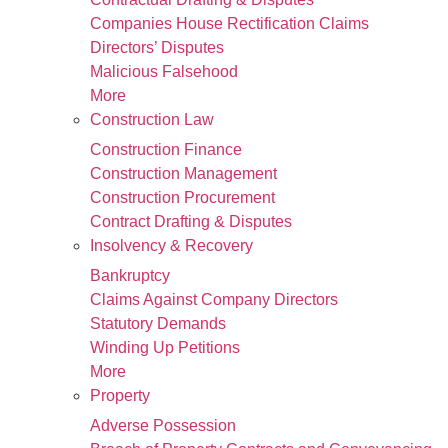
Companies House Rectification Claims
Directors’ Disputes
Malicious Falsehood
More
Construction Law
Construction Finance
Construction Management
Construction Procurement
Contract Drafting & Disputes
Insolvency & Recovery
Bankruptcy
Claims Against Company Directors
Statutory Demands
Winding Up Petitions
More
Property
Adverse Possession