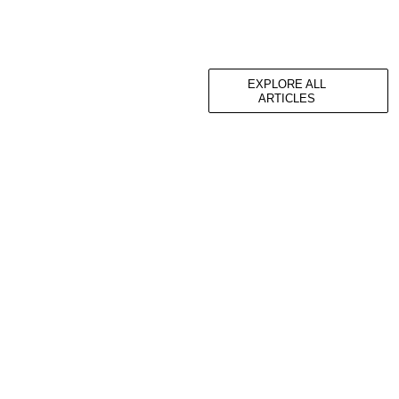
EXPLORE ALL
ARTICLES