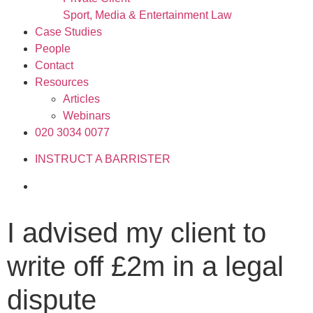
Sport, Media & Entertainment Law
Case Studies
People
Contact
Resources
Articles
Webinars
020 3034 0077
INSTRUCT A BARRISTER
I advised my client to
write off £2m in a legal
dispute