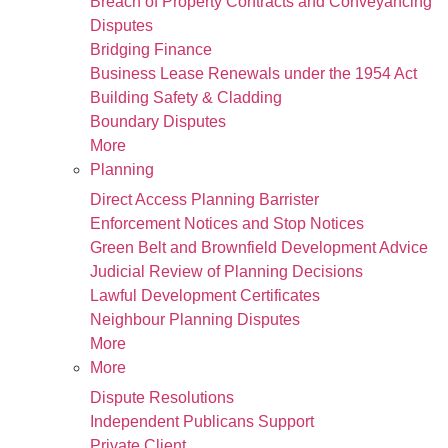
Breach of Property Contracts and Conveyancing
Disputes
Bridging Finance
Business Lease Renewals under the 1954 Act
Building Safety & Cladding
Boundary Disputes
More
Planning
Direct Access Planning Barrister
Enforcement Notices and Stop Notices
Green Belt and Brownfield Development Advice
Judicial Review of Planning Decisions
Lawful Development Certificates
Neighbour Planning Disputes
More
More
Dispute Resolutions
Independent Publicans Support
Private Client