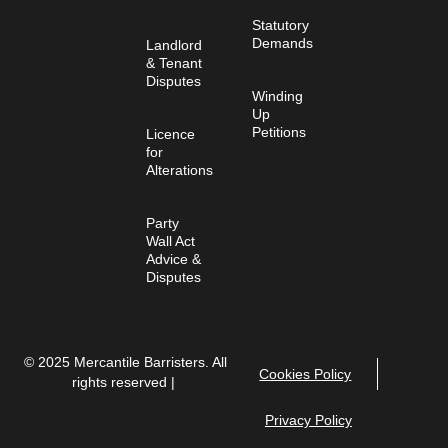
Statutory
Demands
Landlord
& Tenant
Disputes
Winding
Up
Petitions
Licence
for
Alterations
Party
Wall Act
Advice &
Disputes
© 2025 Mercantile Barristers. All
Cookies Policy
rights reserved |
Privacy Policy