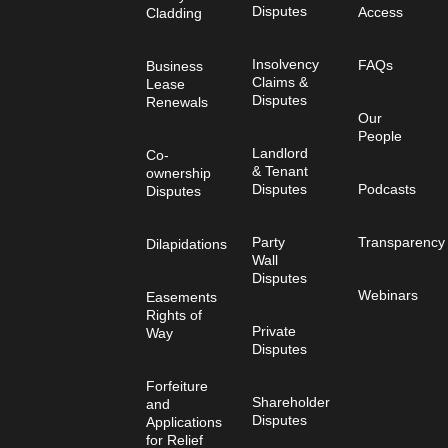
Disputes
Access
Cladding
Insolvency
FAQs
Business
Claims &
Lease
Disputes
Renewals
Our
People
Landlord
Co-
& Tenant
ownership
Disputes
Podcasts
Disputes
Party
Transparency
Dilapidations
Wall
Disputes
Webinars
Easements
Rights of
Private
Way
Disputes
Forfeiture
Shareholder
and
Disputes
Applications
for Relief