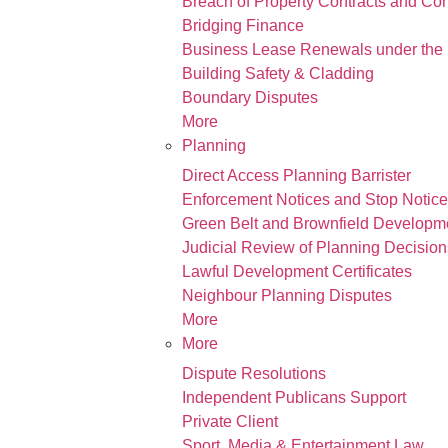
Breach of Property Contracts and Co
Bridging Finance
Business Lease Renewals under the 
Building Safety & Cladding
Boundary Disputes
More
Planning
Direct Access Planning Barrister
Enforcement Notices and Stop Notic
Green Belt and Brownfield Developm
Judicial Review of Planning Decision
Lawful Development Certificates
Neighbour Planning Disputes
More
More
Dispute Resolutions
Independent Publicans Support
Private Client
Sport, Media & Entertainment Law