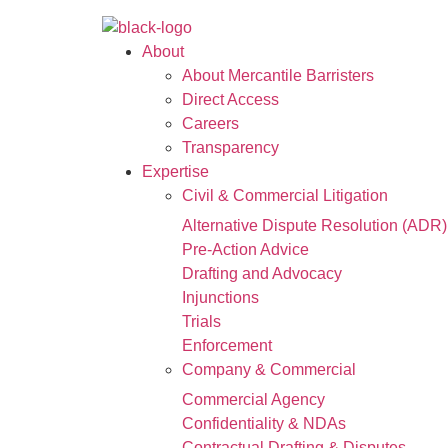
About
About Mercantile Barristers
Direct Access
Careers
Transparency
Expertise
Civil & Commercial Litigation
Alternative Dispute Resolution (ADR)
Pre-Action Advice
Drafting and Advocacy
Injunctions
Trials
Enforcement
Company & Commercial
Commercial Agency
Confidentiality & NDAs
Contractual Drafting & Disputes