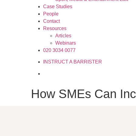
Case Studies
People
Contact
Resources
Articles
Webinars
020 3034 0077
INSTRUCT A BARRISTER
How SMEs Can Incr