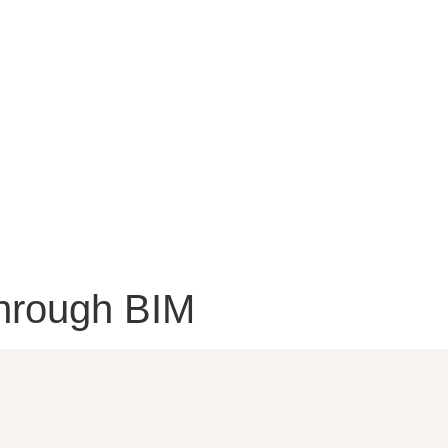
hrough BIM