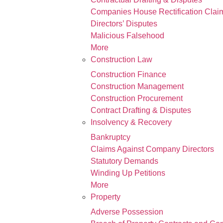
Companies House Rectification Clai
Directors’ Disputes
Malicious Falsehood
More
Construction Law
Construction Finance
Construction Management
Construction Procurement
Contract Drafting & Disputes
Insolvency & Recovery
Bankruptcy
Claims Against Company Directors
Statutory Demands
Winding Up Petitions
More
Property
Adverse Possession