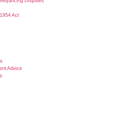
nveyancing Disputes
1954 Act
es
ent Advice
s