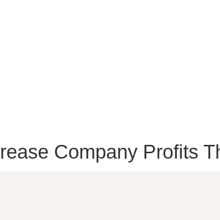
ease Company Profits T