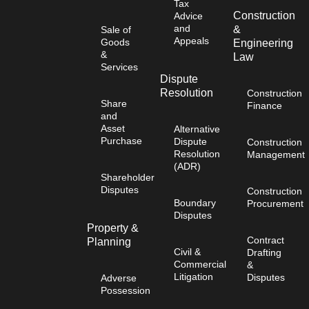
Tax
Construction
Advice
and
&
Sale of
Appeals
Goods
Engineering
&
Law
Services
Dispute
Resolution
Construction
Share
Finance
and
Asset
Alternative
Purchase
Dispute
Construction
Resolution
Management
(ADR)
Shareholder
Disputes
Construction
Boundary
Procurement
Disputes
Property &
Contract
Planning
Civil &
Drafting
Commercial
&
Litigation
Disputes
Adverse
Possession