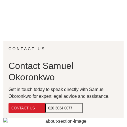
CONTACT US
Contact Samuel
Okoronkwo
Get in touch today to speak directly with Samuel
Okoronkwo for expert legal advice and assistance.
CONTACT US
020 3034 0077