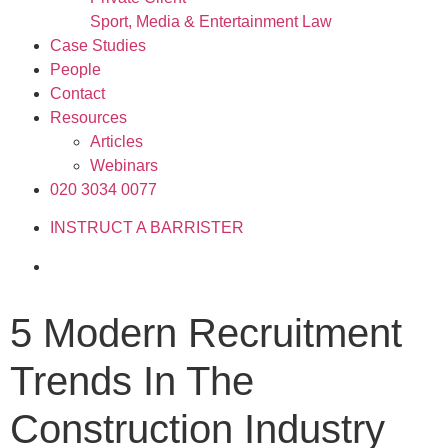
Sport, Media & Entertainment Law
Case Studies
People
Contact
Resources
Articles
Webinars
020 3034 0077
INSTRUCT A BARRISTER
5 Modern Recruitment
Trends In The
Construction Industry