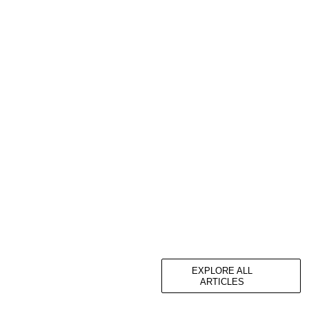
EXPLORE ALL
ARTICLES