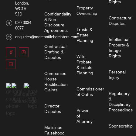
Rights
London,
Property
WC1R
Ownership
Confidentiality
5JD
Contractural
& Non-
020 3034
Disputes
Disclosure
0077
Trusts &
Agreements
Estate
enquiries@mercantilebarristers.com
Intellectual
Planning
Property &
Contractual
Image
Drafting &
Rights
Wills,
Disputes
Probate
& Estate
Personal
Planning
Companies
Injury
House
Rectification
Commissioner
Claims
Regulatory
of Oaths
&
Disciplinary
Director
Proceedings
Power
Disputes
of
Attorney
Sponsorship
Malicious
Falsehood