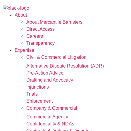
About
About Mercantile Barristers
Direct Access
Careers
Transparency
Expertise
Civil & Commercial Litigation
Alternative Dispute Resolution (ADR)
Pre-Action Advice
Drafting and Advocacy
Injunctions
Trials
Enforcement
Company & Commercial
Commercial Agency
Confidentiality & NDAs
Contractual Drafting & Disputes