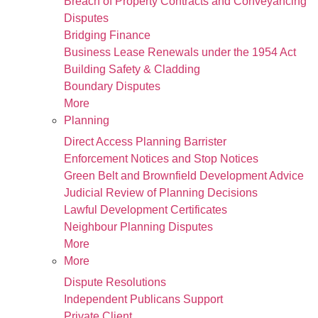
Breach of Property Contracts and Conveyancing
Disputes
Bridging Finance
Business Lease Renewals under the 1954 Act
Building Safety & Cladding
Boundary Disputes
More
Planning
Direct Access Planning Barrister
Enforcement Notices and Stop Notices
Green Belt and Brownfield Development Advice
Judicial Review of Planning Decisions
Lawful Development Certificates
Neighbour Planning Disputes
More
More
Dispute Resolutions
Independent Publicans Support
Private Client