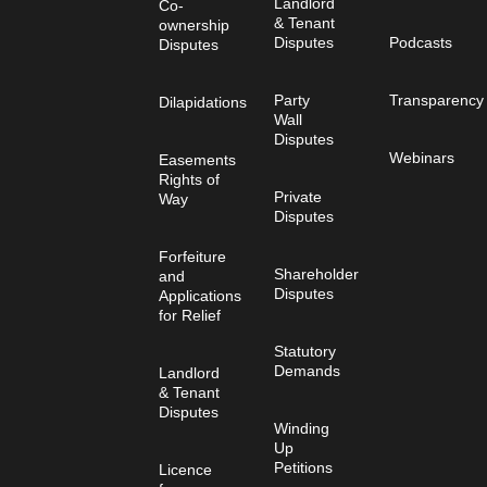
Landlord
Co-
& Tenant
ownership
Disputes
Podcasts
Disputes
Party
Transparency
Dilapidations
Wall
Disputes
Webinars
Easements
Rights of
Private
Way
Disputes
Forfeiture
Shareholder
and
Disputes
Applications
for Relief
Statutory
Demands
Landlord
& Tenant
Disputes
Winding
Up
Petitions
Licence