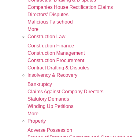
Companies House Rectification Claims
Directors’ Disputes
Malicious Falsehood
More
Construction Law
Construction Finance
Construction Management
Construction Procurement
Contract Drafting & Disputes
Insolvency & Recovery
Bankruptcy
Claims Against Company Directors
Statutory Demands
Winding Up Petitions
More
Property
Adverse Possession