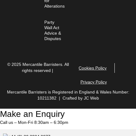
for
Alterations
Party
Wall Act
Advice &
Disputes
© 2025 Mercantile Barristers. All
Cookies Policy
rights reserved |
Privacy Policy
Mercantile Barristers is Registered in England & Wales Number:
10211382 | Crafted by
JC Web
Make an Enquiry
Call us – Mon-Fri 8:30am – 6:30pm