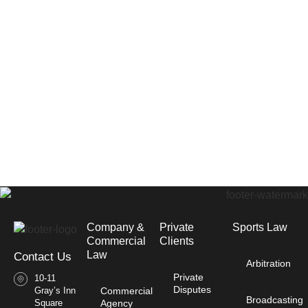
Company &
Private
Sports Law
Commercial
Clients
Law​
Contact Us
Arbitration
Private
10-11
Disputes
Gray’s Inn
Commercial
Broadcasting
Square
Agency