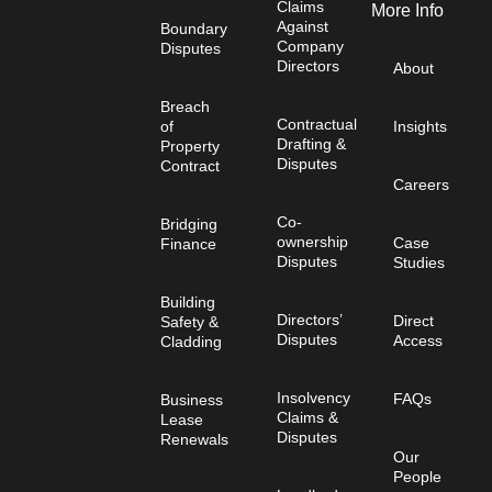
Claims
More Info
Against
Boundary
Company
Disputes
Directors
About
Breach
Contractual
of
Insights
Drafting &
Property
Disputes
Contract
Careers
Co-
Bridging
ownership
Case
Finance
Disputes
Studies
Building
Directors’
Direct
Safety &
Disputes
Access
Cladding
Insolvency
FAQs
Business
Claims &
Lease
Disputes
Renewals
Our
People